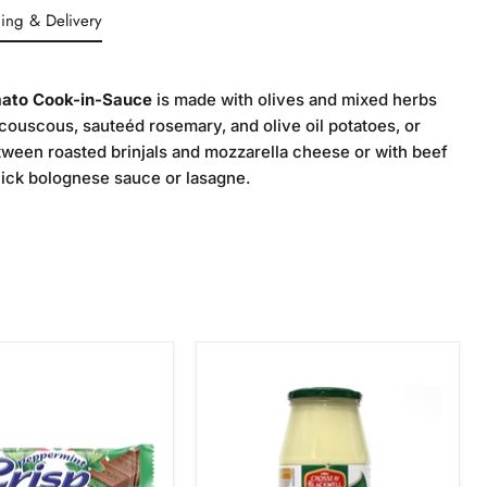
ing & Delivery
ato Cook-in-Sauce
is made with olives and mixed herbs
couscous, sauteéd rosemary, and olive oil potatoes, or
etween roasted brinjals and mozzarella cheese or with beef
uick bolognese sauce or lasagne.
Crosse
int
&
Blackwell
Tangy
Mayonnaise,
750g