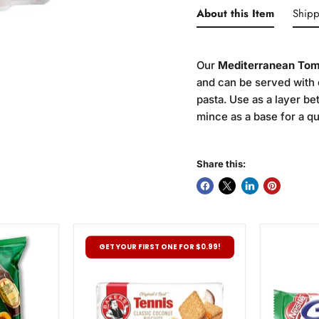
About this Item
Shipp
Our
Mediterranean Tom
and can be served with 
pasta. Use as a layer b
mince as a base for a q
Share this:
Bakers
Nestle
GET YOUR FIRST ONE FOR $0.99!
Tennis
Pepperm
Biscuits,
Crisp,
200g
49g