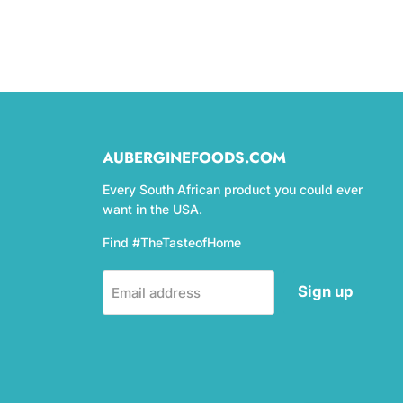
AUBERGINEFOODS.COM
Every South African product you could ever
want in the USA.
Find #TheTasteofHome
Sign up
Email address