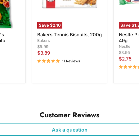
Save
$2.10
Save
$1.
's
Bakers Tennis Biscuits, 200g
Nestle P
ato
49g
Bakers
Original
Nestle
$5.99
price
Current
Original
$3.89
$3.95
price
Current
$2.75
price
11 Reviews
price
Customer Reviews
Ask a question