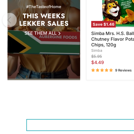
Chips,
#TheTasteofHome
120g
THIS WEEKS
LEKKER SALES
Save
$1.46
SEE THEM ALL
Simba Mrs. H.S. Ball
Chutney Flavor Pot
Chips, 120g
Simba
Original
$5.95
price
Current
$4.49
price
9 Reviews