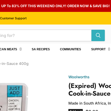
UP To 83% OFF THIS WEEKEND ONLY! ORDER NOW & SAVE BIG!
Customer Support
ICAN MEATS
SA RECIPES
COMMUNITIES
SUPPORT
k-in-Sauce 400g
Woolworths
(Expired) Wo
Cook-in-Sauc
Made in South Africa, 