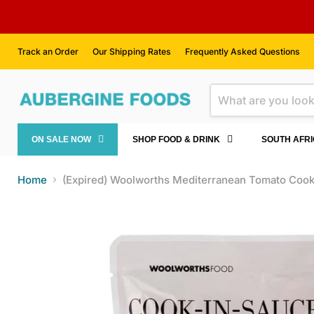
Track an Order
Our Shipping Rates
Frequently Asked Questions
ON SALE NOW
SHOP FOOD & DRINK
SOUTH AFR
Home
(Expired) Woolworths Mediterranean Tomato Coo