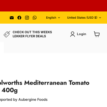
Language
Country
Email
Find
Find
Find
English
United States
(USD $)
Aubergine
us
us
us
Foods
on
on
on
Facebook
Instagram
WhatsApp
CHECK OUT THIS WEEKS
Login
LEKKER FLYER DEALS
View
cart
olworths Mediterranean Tomato
e 400g
Imported by Aubergine Foods