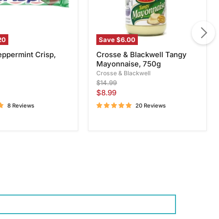
20
Save
$6.00
eppermint Crisp,
Crosse & Blackwell Tangy
Mayonnaise, 750g
Crosse & Blackwell
Original
$14.99
price
Current
$8.99
price
8 Reviews
20 Reviews