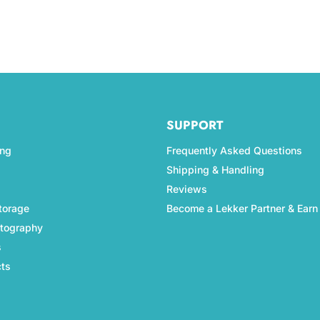
SUPPORT
ing
Frequently Asked Questions
Shipping & Handling
Reviews
torage
Become a Lekker Partner & Earn
otography
s
cts