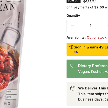
Current pri
$9.99
Sold out
or 4 payments of
$2.50
w
Quantity
Availability:
Out of stock
Sign in &
earn 49 Le
in
.
Dietary Prefere
Vegan, Kosher, Ha
We Deliver This 
This item ships 
business days.
L