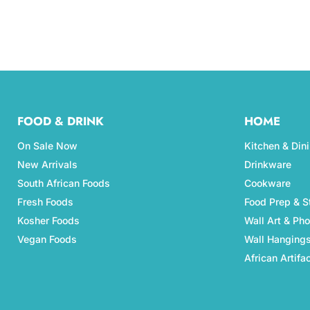
FOOD & DRINK
HOME
On Sale Now
Kitchen & Din
New Arrivals
Drinkware
South African Foods
Cookware
Fresh Foods
Food Prep & S
Kosher Foods
Wall Art & Ph
Vegan Foods
Wall Hanging
African Artifa