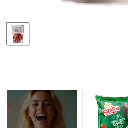
Simba
Mrs.
H.S.
Ball's
Chutney
Flavor
Potato