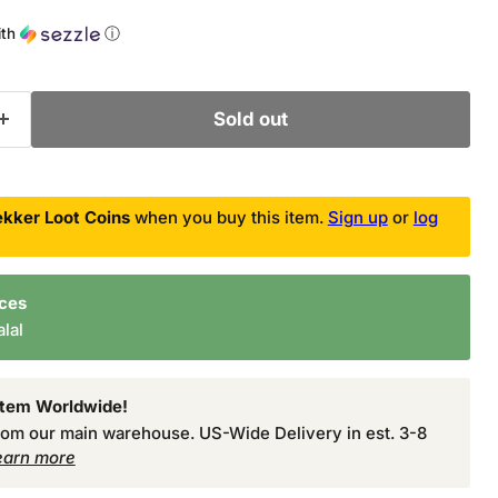
ce
ith
ⓘ
Sold out
kker Loot Coins
when you buy this item.
Sign up
or
log
nces
lal
Item Worldwide!
from our main warehouse. US-Wide Delivery in est. 3-8
earn more