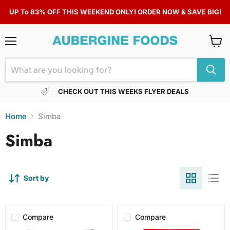
UP To 83% OFF THIS WEEKEND ONLY! ORDER NOW & SAVE BIG!
Menu
View
cart
CHECK OUT THIS WEEKS FLYER DEALS
Home
Simba
Simba
Sort by
Compare
Compare