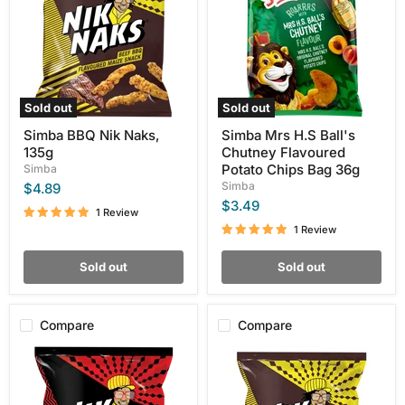
135g
Chutney
Flavoured
Potato
Chips
Bag
36g
Sold out
Sold out
Simba BBQ Nik Naks,
Simba Mrs H.S Ball's
135g
Chutney Flavoured
Potato Chips Bag 36g
Simba
Simba
$4.89
$3.49
1 Review
1 Review
Sold out
Sold out
Compare
Compare
Simba
Simba
Flamin
NikNaks
Hot
Beef
Chilli
Bbq