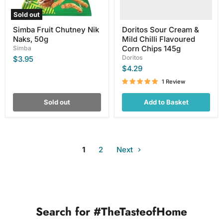
145g
Sold out
Simba Fruit Chutney Nik
Doritos Sour Cream &
Naks, 50g
Mild Chilli Flavoured
Corn Chips 145g
Simba
Doritos
$3.95
$4.29
1 Review
Sold out
Add to Basket
1
2
Next
Search for #TheTasteofHome