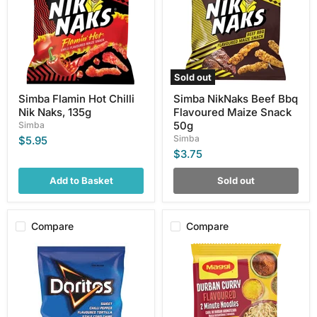
Nik
Flavoured
Naks,
Maize
135g
Snack
50g
Sold out
Simba Flamin Hot Chilli
Simba NikNaks Beef Bbq
Nik Naks, 135g
Flavoured Maize Snack
50g
Simba
Simba
$5.95
$3.75
Add to Basket
Sold out
Compare
Compare
Doritos
Maggi
Sweet
Durban
Chilli
Curry
Pepper,
Flavored
150g
2
Minute
Noodles