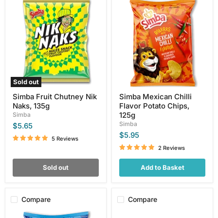
Simba
Simba
Fruit
Mexican
Chutney
Chilli
Nik
Flavor
Naks,
Potato
135g
Chips,
125g
Sold out
Simba Fruit Chutney Nik
Simba Mexican Chilli
Naks, 135g
Flavor Potato Chips,
125g
Simba
Simba
$5.65
$5.95
5 Reviews
2 Reviews
Sold out
Add to Basket
Compare
Compare
Simba
Simba