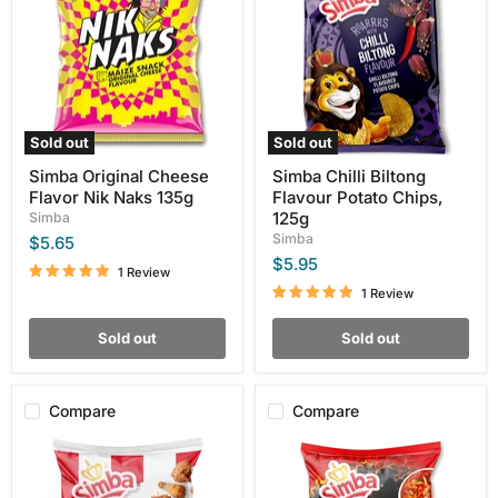
Flavor
Flavour
Nik
Potato
Naks
Chips,
135g
125g
Sold out
Sold out
Simba Original Cheese
Simba Chilli Biltong
Flavor Nik Naks 135g
Flavour Potato Chips,
125g
Simba
Simba
$5.65
$5.95
1 Review
1 Review
Sold out
Sold out
Compare
Compare
Simba
Simba
KFC
Flamin
Original
Hot
Recipe
Chakalaka