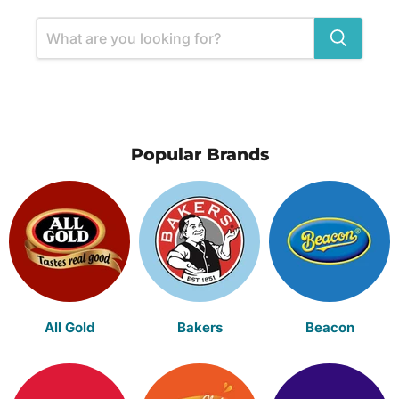
Popular Brands
All Gold
Bakers
Beacon