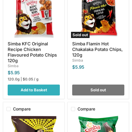
Chicken
Potato
Flavoured
Chips,
Potato
120g
Chips
120g
Sold out
Simba KFC Original
Simba Flamin Hot
Recipe Chicken
Chakalaka Potato Chips,
Flavoured Potato Chips
120g
120g
Simba
Simba
$5.95
$5.95
120.0g
|
$0.05
/
g
Add to Basket
Sold out
Compare
Compare
Simba
Simba
BBQ
Mrs
Nik
H.S
Naks,
Ball's