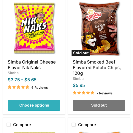
Simba
Simba
Original
Smoked
Cheese
Beef
Flavor
Flavored
Nik
Potato
Naks
Chips,
120g
Sold out
Simba Original Cheese
Simba Smoked Beef
Flavor Nik Naks
Flavored Potato Chips,
120g
Simba
Simba
$3.75
-
$5.65
$5.95
6 Reviews
7 Reviews
Choose options
Sold out
Compare
Compare