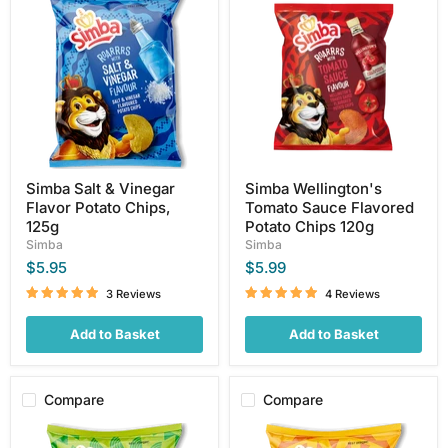
Salt
Wellington's
&
Tomato
Vinegar
Sauce
Flavor
Flavored
Potato
Potato
Chips,
Chips
125g
120g
Simba Salt & Vinegar
Simba Wellington's
Flavor Potato Chips,
Tomato Sauce Flavored
125g
Potato Chips 120g
Simba
Simba
$5.95
$5.99
3 Reviews
4 Reviews
Add to Basket
Add to Basket
Compare
Compare
Simba
Simba
Cheese
Creamy