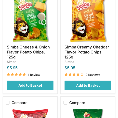
&
Cheddar
Onion
Flavor
Flavor
Potato
Potato
Chips,
Chips,
125g
125g
Simba Cheese & Onion
Simba Creamy Cheddar
Flavor Potato Chips,
Flavor Potato Chips,
125g
125g
Simba
Simba
$5.95
$5.95
1 Review
2 Reviews
Add to Basket
Add to Basket
Compare
Compare
Simba
Simba
KFC
Chipniks,