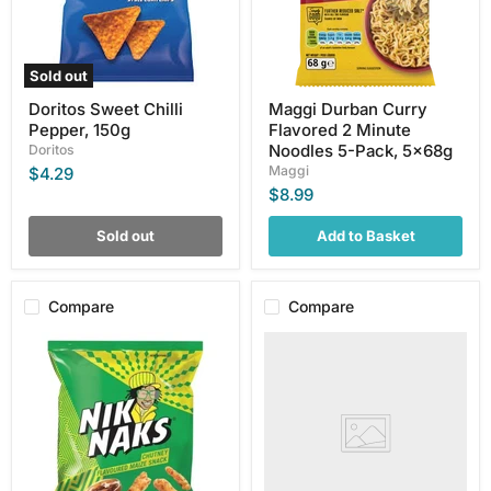
5-
Pack,
5x68g
Sold out
Doritos Sweet Chilli
Maggi Durban Curry
Pepper, 150g
Flavored 2 Minute
Noodles 5-Pack, 5x68g
Doritos
Maggi
$4.29
$8.99
Sold out
Add to Basket
Compare
Compare
Simba
Doritos
Fruit
Sour
Chutney
Cream
Nik
&
Naks,
Mild
50g
Chilli
Flavoured
Corn
Chips