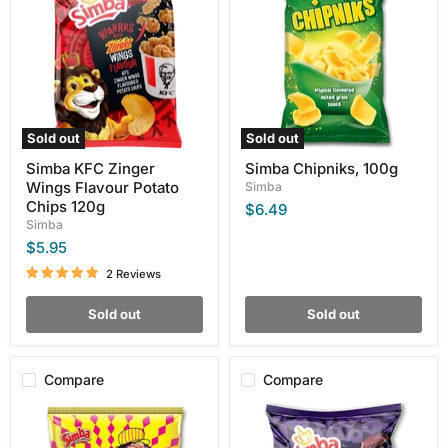
Zinger
100g
Wings
Flavour
Potato
Chips
120g
Sold out
Sold out
Simba KFC Zinger
Simba Chipniks, 100g
Wings Flavour Potato
Simba
Chips 120g
$6.49
Simba
$5.95
2 Reviews
Sold out
Sold out
Compare
Compare
Simba
Simba
Original
Chilli
Cheese
Biltong