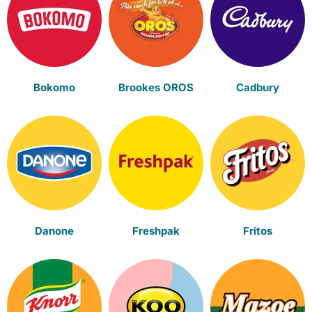
Bokomo
Brookes OROS
Cadbury
Danone
Freshpak
Fritos