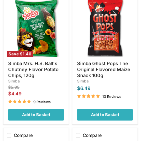
Simba
Simba
Mrs.
Ghost
H.S.
Pops
Ball's
The
Chutney
Original
Flavor
Flavored
Potato
Maize
Chips,
Snack
120g
100g
Save
$1.46
Simba Mrs. H.S. Ball's
Simba Ghost Pops The
Chutney Flavor Potato
Original Flavored Maize
Chips, 120g
Snack 100g
Simba
Simba
Original
$5.95
$6.49
price
Current
$4.49
13 Reviews
price
9 Reviews
Add to Basket
Add to Basket
Compare
Compare