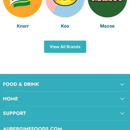
Knorr
Koo
Mazoe
View All Brands
FOOD & DRINK
HOME
SUPPORT
AUBERGINEFOODS.COM