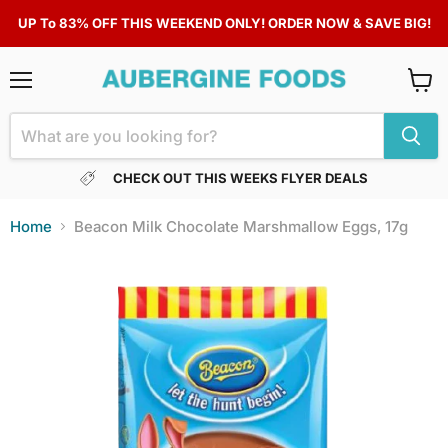
UP To 83% OFF THIS WEEKEND ONLY! ORDER NOW & SAVE BIG!
Menu
View
cart
CHECK OUT THIS WEEKS FLYER DEALS
Home
Beacon Milk Chocolate Marshmallow Eggs, 17g