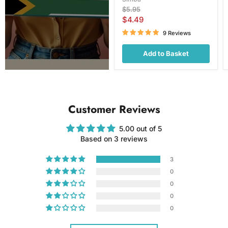
Original
$5.95
price
Current
$4.49
price
9 Reviews
Add to Basket
Customer Reviews
5.00 out of 5
Based on 3 reviews
3
0
0
0
0