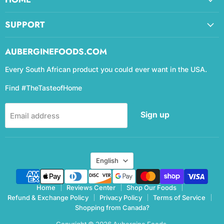
SUPPORT
AUBERGINEFOODS.COM
Every South African product you could ever want in the USA.
Find #TheTasteofHome
Sign up
Email address
Language
English
Home
Reviews Center
Shop Our Foods
Refund & Exchange Policy
Privacy Policy
Terms of Service
Shopping from Canada?