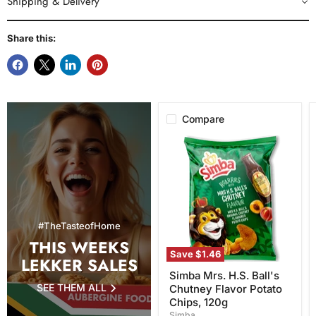
Shipping & Delivery
Share this:
Compare
Simba
Mrs.
H.S.
Ball's
Chutney
Flavor
Potato
Chips,
#TheTasteofHome
120g
THIS WEEKS
Save
$1.46
LEKKER SALES
Simba Mrs. H.S. Ball's
SEE THEM ALL
Chutney Flavor Potato
Chips, 120g
Simba