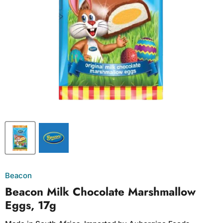
Beacon
Beacon Milk Chocolate Marshmallow
Eggs, 17g