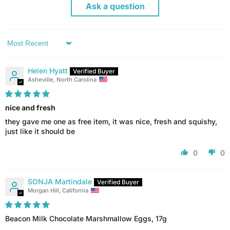
Ask a question
Sort by
Helen Hyatt
Asheville, North Carolina
nice and fresh
they gave me one as free item, it was nice, fresh and squishy,
just like it should be
0
0
SONJA Martindale
Morgan Hill, California
Beacon Milk Chocolate Marshmallow Eggs, 17g