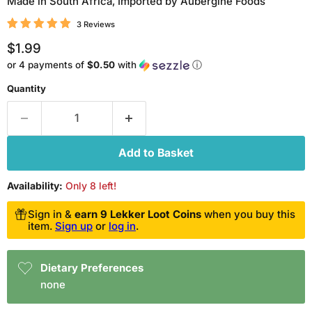
Made in South Africa, Imported by Aubergine Foods
3 Reviews
Current price
$1.99
or 4 payments of
$0.50
with
ⓘ
Quantity
Add to Basket
Availability:
Only 8 left!
Sign in &
earn 9 Lekker Loot Coins
when you buy this
item.
Sign up
or
log in
.
Dietary Preferences
none