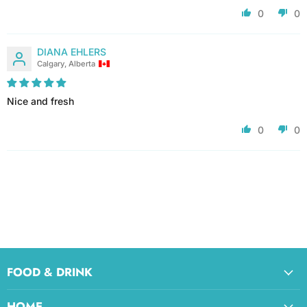
0
0
DIANA EHLERS
Calgary, Alberta
Nice and fresh
0
0
FOOD & DRINK
HOME