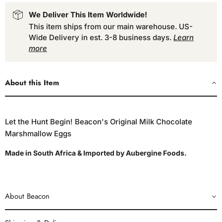
We Deliver This Item Worldwide!
This item ships from our main warehouse. US-
Wide Delivery in est. 3-8 business days.
Learn
more
About this Item
Let the Hunt Begin! Beacon's Original Milk Chocolate
Marshmallow Eggs
Made in South Africa & Imported by Aubergine Foods.
About Beacon