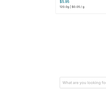
$5.95
120.0g
|
$0.05
/
g