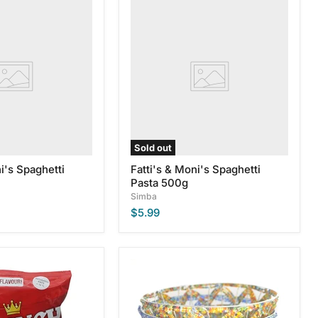
Fatti's
&
Moni's
Spaghetti
Pasta
500g
Sold out
i's Spaghetti
Fatti's & Moni's Spaghetti
Pasta 500g
Simba
$5.99
Large
Zulu
Glass
Beaded
Bowls