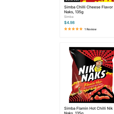
Simba Chilli Cheese Flavor
Naks, 135g
Simba
$4.98
1 Review
Simba
Flamin
Hot
Chilli
Nik
Naks,
135g
Simba Flamin Hot Chilli Nik
Naks, 135g