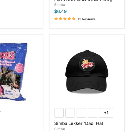
Simba
$6.49
13 Reviews
Simba
Lekker
'Dad'
Hat
s
+1
Toggle
swatches
Simba Lekker 'Dad' Hat
Simba