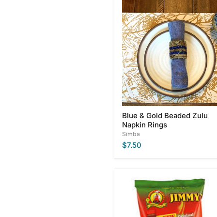
Blue
&
Gold
Beaded
Zulu
Napkin
Rings
Blue & Gold Beaded Zulu
Napkin Rings
Simba
$7.50
Jimmy's
Original
Steakhouse
Flavored
Chips