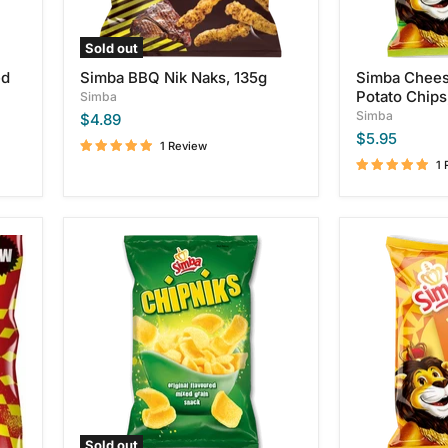
Sold out
ed
Simba BBQ Nik Naks, 135g
Simba Chees
Potato Chips
Simba
Simba
$4.89
$5.95
1 Review
1 
Simba
Simba
Chipniks,
Creamy
100g
Cheddar
Flavor
Potato
Chips,
125g
Sold out