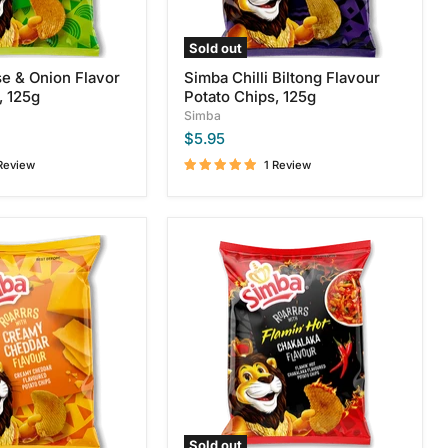
Sold out
e & Onion Flavor
Simba Chilli Biltong Flavour
, 125g
Potato Chips, 125g
Simba
$5.95
Review
1 Review
Simba
Flamin
Hot
Chakalaka
Potato
Chips,
120g
Sold out