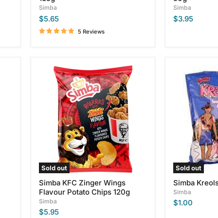
Simba
Simba
$5.65
$3.95
5 Reviews
Simba
Simba
KFC
Kreols
Zinger
Wings
Flavour
Potato
Chips
120g
Sold out
Sold out
Simba KFC Zinger Wings
Simba Kreol
Flavour Potato Chips 120g
Simba
Simba
$1.00
$5.95