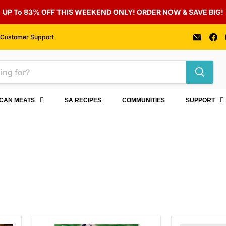
UP To 83% OFF THIS WEEKEND ONLY! ORDER NOW & SAVE BIG!
Email
F
Customer Support
Auber
u
Foods
o
F
ICAN MEATS
SA RECIPES
COMMUNITIES
SUPPORT