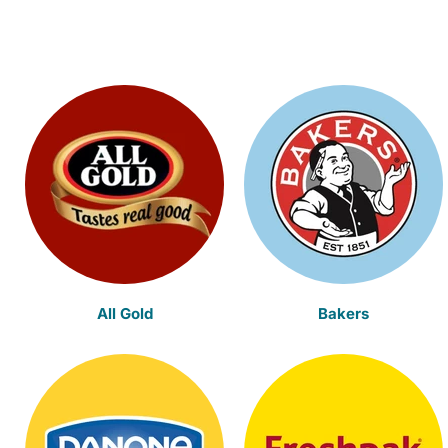
All Gold
Bakers