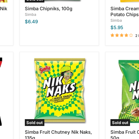
 Nik
Simba Chipniks, 100g
Simba Cream
Potato Chips
Simba
Simba
$6.49
$5.95
2
Simba
Simba
Fruit
Fruit
Chutney
Chutney
Nik
Nik
Naks,
Naks,
135g
50g
Sold out
Sold out
Simba Fruit Chutney Nik Naks,
Simba Fruit 
135g
50g