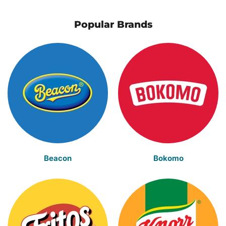
Popular Brands
Beacon
Bokomo