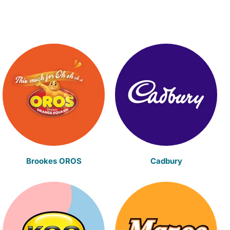
Brookes OROS
Cadbury