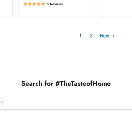
2 Reviews
1
2
Next
Search for #TheTasteofHome