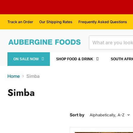
Track an Order
Our Shipping Rates
Frequently Asked Questions
ON SALE NOW
SHOP FOOD & DRINK
SOUTH AFR
Home
Simba
Simba
Sort by