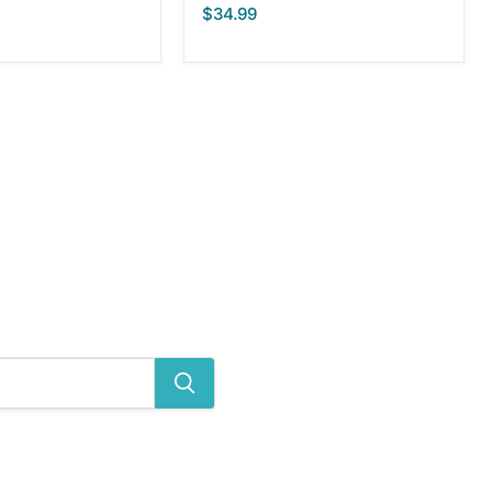
$34.99