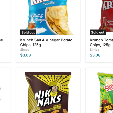
Chips,
125g
125g
Sold out
Sold out
se
Krunch Salt & Vinegar Potato
Krunch Toma
Chips, 125g
Chips, 125g
Simba
Simba
$3.08
$3.08
Simba
Simba
BBQ
Cheese
Nik
&
Naks,
Onion
135g
Flavor
Potato
Chips,
125g