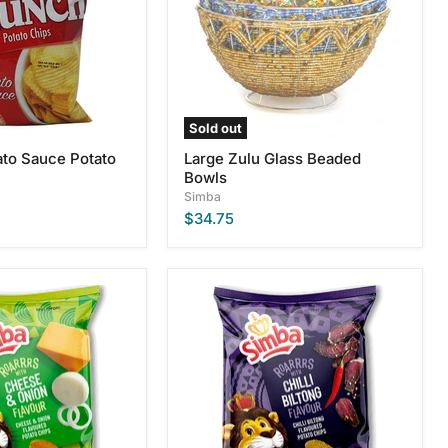
Sold out
to Sauce Potato
Large Zulu Glass Beaded
Bowls
Simba
$34.75
Simba
Chilli
Biltong
Flavour
Potato
Chips,
125g