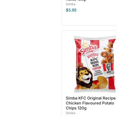
Simba
$5.95
Simba
KFC
Original
Recipe
Chicken
Flavoured
Potato
Chips
120g
Simba KFC Original Recipe
Chicken Flavoured Potato
Chips 120g
Simba