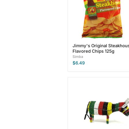
125g
Jimmy's Original Steakhou
Flavored Chips 125g
Simba
$6.49
Multicolored
African
Beaded
Nguni
Cow