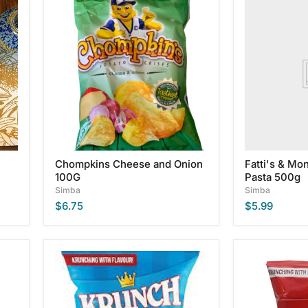
Chompkins
Fatti's
Cheese
&
and
Moni's
Onion
Spaghetti
100G
Pasta
500g
Chompkins Cheese and Onion
Fatti's & Mon
100G
Pasta 500g
Simba
Simba
$6.75
$5.99
Krunch
Krunch
Salt
Tomato
&
Sauce
Vinegar
Potato
Potato
Chips,