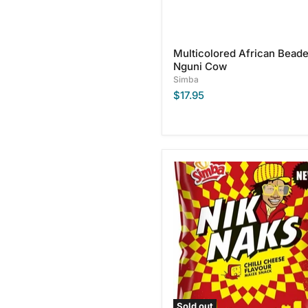
Multicolored African Bead
Nguni Cow
Simba
$17.95
Simba
Chilli
Cheese
Flavor
Nik
Naks,
135g
Sold out