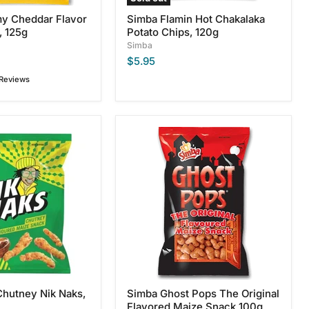
y Cheddar Flavor
Simba Flamin Hot Chakalaka
, 125g
Potato Chips, 120g
Simba
$5.95
 Reviews
Simba
Ghost
Pops
The
Original
Flavored
Maize
Snack
100g
Chutney Nik Naks,
Simba Ghost Pops The Original
Flavored Maize Snack 100g