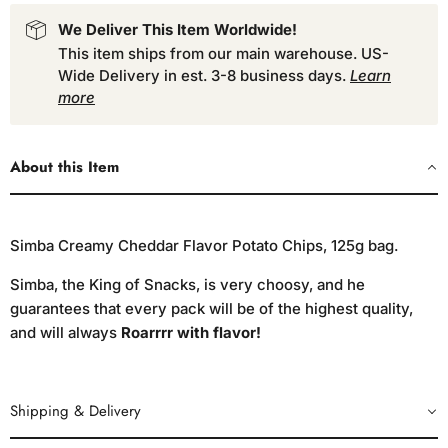
We Deliver This Item Worldwide!
This item ships from our main warehouse. US-
Wide Delivery in est. 3-8 business days.
Learn
more
About this Item
Simba Creamy Cheddar Flavor Potato Chips, 125g bag.
Simba, the King of Snacks, is very choosy, and he
guarantees that every pack will be of the highest quality,
and will always
Roarrrr with flavor!
Shipping & Delivery