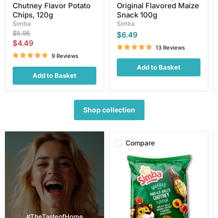
Chutney Flavor Potato
Original Flavored Maize
Chips, 120g
Snack 100g
Simba
Simba
Original
$5.95
$6.49
price
Current
$4.49
13 Reviews
price
9 Reviews
Add to Basket
Add to Basket
Shop collection
Compare
Simba
Mrs.
H.S.
Ball's
Chutney
Flavor
Potato
Chips,
#TheTasteofHome