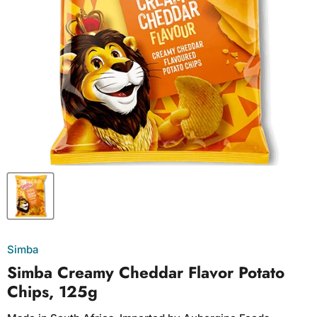
Simba
Simba Creamy Cheddar Flavor Potato
Chips, 125g