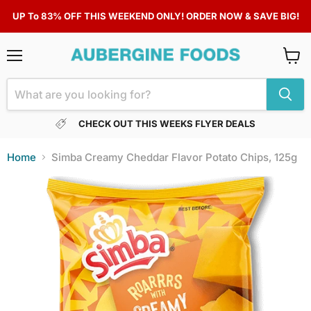
UP To 83% OFF THIS WEEKEND ONLY! ORDER NOW & SAVE BIG!
Menu
View
cart
CHECK OUT THIS WEEKS FLYER DEALS
Home
Simba Creamy Cheddar Flavor Potato Chips, 125g