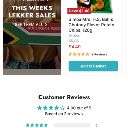
120g
THIS WEEKS
Save
$1.46
LEKKER SALES
Simba Mrs. H.S. Ball's
SEE THEM ALL
Chutney Flavor Potato
Chips, 120g
Simba
Original
$5.95
price
Current
$4.49
price
9 Reviews
Add to Basket
Customer Reviews
4.00 out of 5
Based on 2 reviews
0