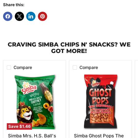
Share this:
CRAVING SIMBA CHIPS N' SNACKS? WE
GOT MORE!
Compare
Compare
Simba
Simba
Mrs.
Ghost
H.S.
Pops
Ball's
The
Chutney
Original
Flavor
Flavored
Potato
Maize
Chips,
Snack
120g
100g
Save
$1.46
Simba Mrs. H.S. Ball's
Simba Ghost Pops The