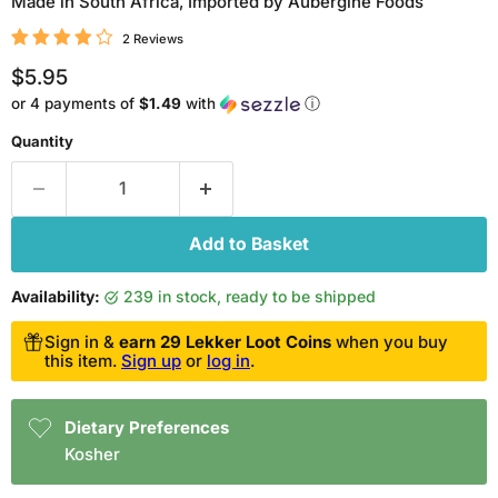
Made in South Africa, Imported by Aubergine Foods
2 Reviews
Current price
$5.95
or 4 payments of
$1.49
with
ⓘ
Quantity
Add to Basket
Availability:
239 in stock, ready to be shipped
Sign in &
earn 29 Lekker Loot Coins
when you buy
this item.
Sign up
or
log in
.
Dietary Preferences
Kosher