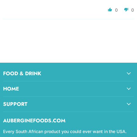
0
0
FOOD & DRINK
HOME
SUPPORT
AUBERGINEFOODS.COM
Every South African product you could ever want in the USA.