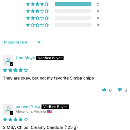
2
0
0
0
Sort by
Uno Moyo
They are okay, but not my favorite Simba chips
0
0
jenovie Yoka
Alexandria, Virginia
SIMBA Chips: Creamy Cheddar (125 g)