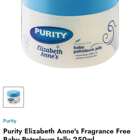
Purity
Purity Elizabeth Anne's Fragrance Free
Baby Petroleum Jelly 250ml