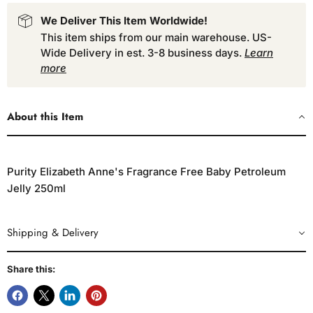
We Deliver This Item Worldwide!
This item ships from our main warehouse. US-
Wide Delivery in est. 3-8 business days.
Learn
more
About this Item
Purity Elizabeth Anne's Fragrance Free Baby Petroleum
Jelly 250ml
Shipping & Delivery
Share this: