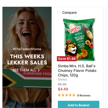
Compare
Simba
Mrs.
H.S.
Ball's
Chutney
Flavor
Potato
Chips,
#TheTasteofHome
120g
THIS WEEKS
Save
$1.46
LEKKER SALES
Simba Mrs. H.S. Ball's
SEE THEM ALL
Chutney Flavor Potato
Chips, 120g
Simba
Original
$5.95
price
Current
$4.49
price
9 Reviews
Add to Basket