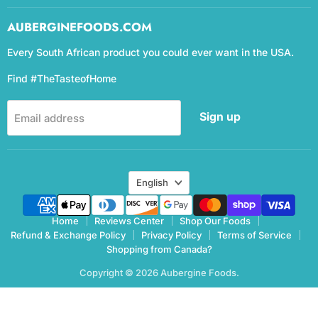
AUBERGINEFOODS.COM
Every South African product you could ever want in the USA.
Find #TheTasteofHome
Sign up
Email address
Language
English
Home
Reviews Center
Shop Our Foods
Refund & Exchange Policy
Privacy Policy
Terms of Service
Shopping from Canada?
Copyright © 2026 Aubergine Foods.
eCommerce Design & manegemnt by CCC Digital Agency