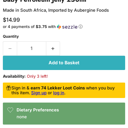
Made in South Africa, Imported by Aubergine Foods
Current price
$14.99
or 4 payments of
$3.75
with
ⓘ
Quantity
Add to Basket
Availability:
Only 3 left!
Sign in &
earn 74 Lekker Loot Coins
when you buy
this item.
Sign up
or
log in
.
Dietary Preferences
none