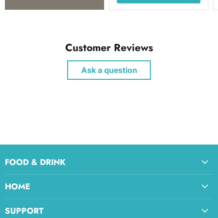
Customer Reviews
Ask a question
FOOD & DRINK
HOME
SUPPORT