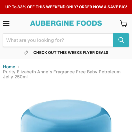
UP To 83% OFF THIS WEEKEND ONLY! ORDER NOW & SAVE BIG!
Menu
View
cart
CHECK OUT THIS WEEKS FLYER DEALS
Home
Purity Elizabeth Anne's Fragrance Free Baby Petroleum
Jelly 250ml