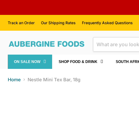
Track an Order
Our Shipping Rates
Frequently Asked Questions
ON SALE NOW
SHOP FOOD & DRINK
SOUTH AFR
Home
Nestle Mini Tex Bar, 18g