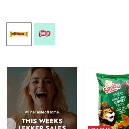
Simba
Mrs.
H.S.
Ball's
Chutney
Flavor
Potato
Chips,
#TheTasteofHome
120g
THIS WEEKS
LEKKER SALES