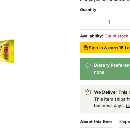
Quantity
Availability:
Out of stock
Sign in &
earn 16 Le
Dietary Prefere
none
We Deliver This 
This item ships 
business days.
L
About this Item
Shipp