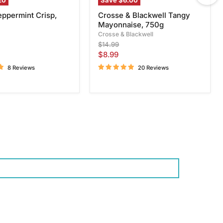
20
Save
$6.00
eppermint Crisp,
Crosse & Blackwell Tangy
Mayonnaise, 750g
Crosse & Blackwell
Original
$14.99
price
Current
$8.99
price
8 Reviews
20 Reviews