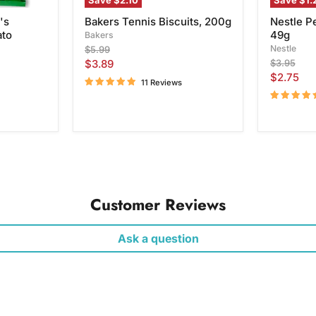
Save
$2.10
Save
$1.
's
Bakers Tennis Biscuits, 200g
Nestle P
ato
49g
Bakers
Original
Nestle
$5.99
price
Current
Original
$3.89
$3.95
price
Current
$2.75
price
11 Reviews
price
Customer Reviews
Ask a question