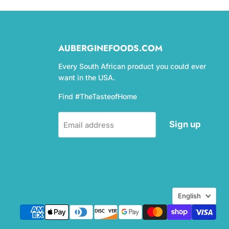
AUBERGINEFOODS.COM
Every South African product you could ever
want in the USA.
Find #TheTasteofHome
Sign up
Email address
Language
English