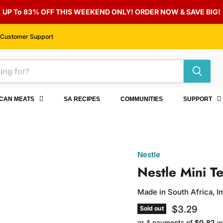
UP To 83% OFF THIS WEEKEND ONLY! ORDER NOW & SAVE BIG!
Customer Support
ICAN MEATS
SA RECIPES
COMMUNITIES
SUPPORT
Nestle
Nestle Mini T
Made in South Africa, 
Current pri
$3.29
Sold out
or 4 payments of
$0.82
w