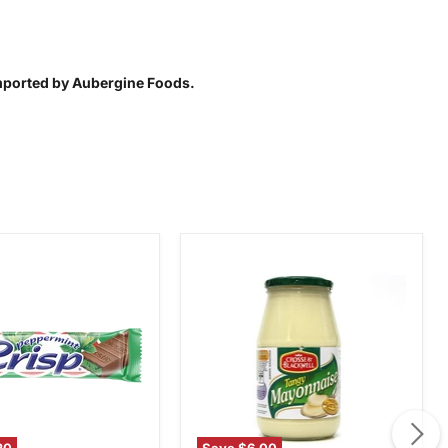
Imported by Aubergine Foods.
Crosse
int
&
Blackwell
Tangy
Mayonnaise,
750g