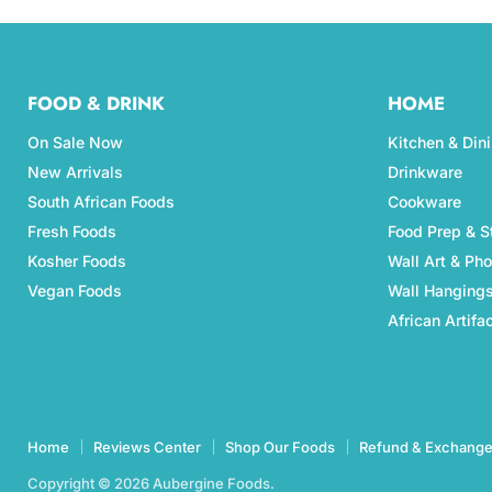
FOOD & DRINK
HOME
On Sale Now
Kitchen & Din
New Arrivals
Drinkware
South African Foods
Cookware
Fresh Foods
Food Prep & S
Kosher Foods
Wall Art & Ph
Vegan Foods
Wall Hanging
African Artifa
Home
Reviews Center
Shop Our Foods
Refund & Exchange
Copyright © 2026 Aubergine Foods.