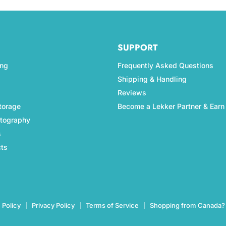
SUPPORT
ing
Frequently Asked Questions
Shipping & Handling
Reviews
torage
Become a Lekker Partner & Earn
otography
s
cts
 Policy
Privacy Policy
Terms of Service
Shopping from Canada?