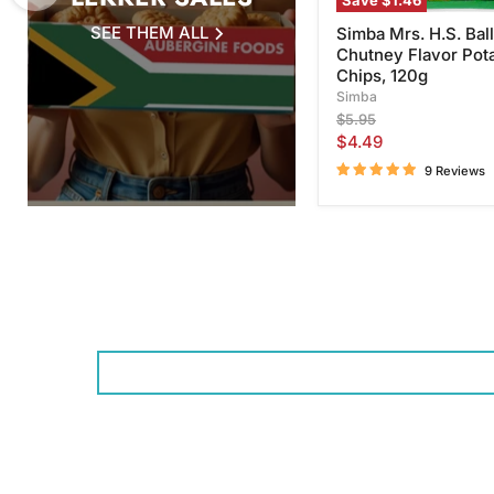
Save
$1.46
SEE THEM ALL
Simba Mrs. H.S. Ball
Chutney Flavor Pot
Chips, 120g
Simba
Original
$5.95
price
Current
$4.49
price
9 Reviews