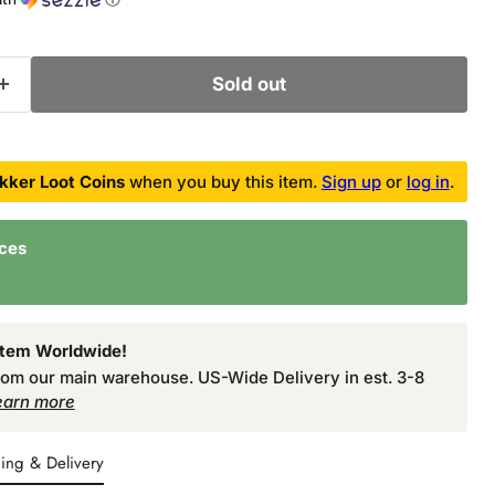
Sold out
kker Loot Coins
when you buy this item.
Sign up
or
log in
.
nces
Item Worldwide!
from our main warehouse. US-Wide Delivery in est. 3-8
earn more
ing & Delivery