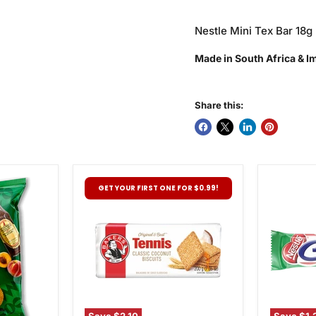
Nestle Mini Tex Bar 18g
Made in South Africa & 
Share this:
Bakers
Nestle
GET YOUR FIRST ONE FOR $0.99!
Tennis
Pepperm
Biscuits,
Crisp,
200g
49g