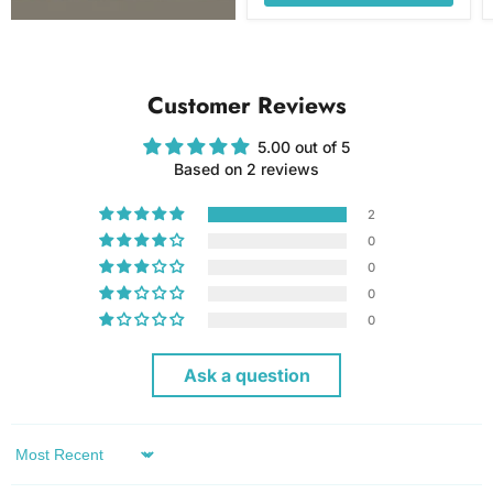
Customer Reviews
5.00 out of 5
Based on 2 reviews
2
0
0
0
0
Ask a question
Sort by