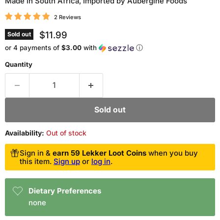
Made in South Africa, Imported by Aubergine Foods
2 Reviews
Current price
$11.99
Sold out
or 4 payments of
$3.00
with
ⓘ
Quantity
Sold out
Availability:
Out of stock
Sign in &
earn 59 Lekker Loot Coins
when you buy
this item.
Sign up
or
log in
.
Dietary Preferences
none