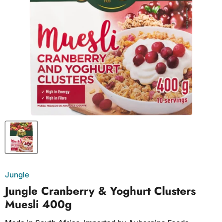
Jungle
Jungle Cranberry & Yoghurt Clusters
Muesli 400g