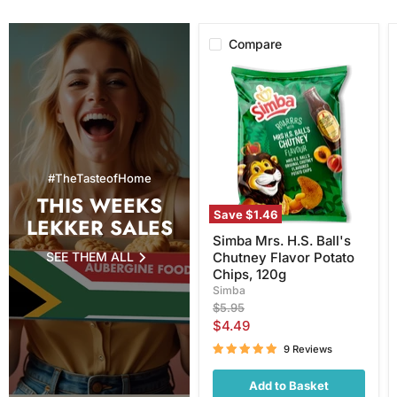
Compare
Simba
Mrs.
H.S.
Ball's
Chutney
Flavor
Potato
Chips,
#TheTasteofHome
120g
THIS WEEKS
Save
$1.46
LEKKER SALES
Simba Mrs. H.S. Ball's
SEE THEM ALL
Chutney Flavor Potato
Chips, 120g
Simba
Original
$5.95
price
Current
$4.49
price
9 Reviews
Add to Basket