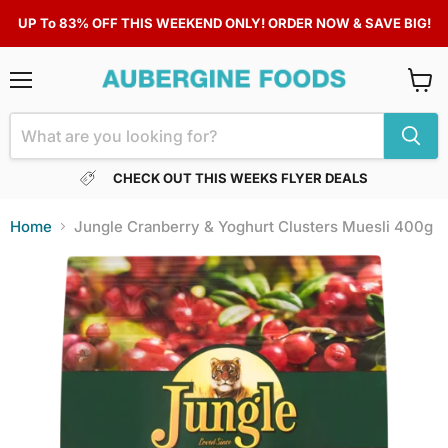
UP To 83% OFF THIS WEEKEND ONLY! ORDER NOW & SAVE BIG!
Menu
View
cart
CHECK OUT THIS WEEKS FLYER DEALS
Home
Jungle Cranberry & Yoghurt Clusters Muesli 400g