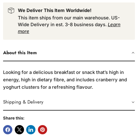
We Deliver This Item Worldwide!
This item ships from our main warehouse. US-
Wide Delivery in est. 3-8 business days.
Learn
more
About this Item
Looking for a delicious breakfast or snack that’s high in
energy, high in dietary fibre, and includes cranberry and
yoghurt clusters for a refreshing flavour.
Shipping & Delivery
Share this: