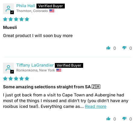
Phila Hall
Thornton, Colorado
Muesli
Great product I will soon buy more
0
0
Tiffany LaGrandier
Ronkonkoma, New York
Some amazing selections straight from SA 🇿🇦
I just got back from a visit to Cape Town and Aubergine had
most of the things I missed and didn’t try (you didn’t have any
rooibus iced tea!). Everything came as...
Read more
0
0