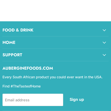
FOOD & DRINK
HOME
SUPPORT
AUBERGINEFOODS.COM
Every South African product you could ever want in the USA.
Find #TheTasteofHome
Sign up
Email address