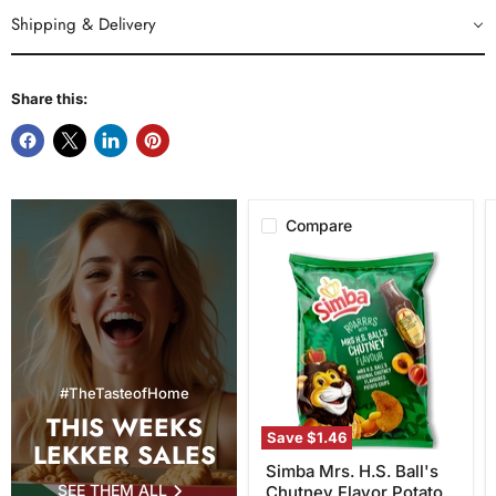
Shipping & Delivery
Share this:
Compare
Simba
Mrs.
H.S.
Ball's
Chutney
Flavor
Potato
Chips,
#TheTasteofHome
120g
THIS WEEKS
Save
$1.46
LEKKER SALES
Simba Mrs. H.S. Ball's
SEE THEM ALL
Chutney Flavor Potato