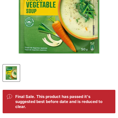
Final Sale. This product has passed it's
suggested best before date and is reduced to
clear.