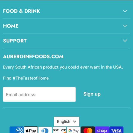
FOOD & DRINK
HOME
SUPPORT
AUBERGINEFOODS.COM
Every South African product you could ever want in the USA.
Find #TheTasteofHome
Sign up
Email address
Language
English