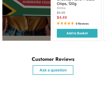
Chips, 120g
Simba
Original
$5.95
price
Current
$4.49
price
9 Reviews
Add to Basket
Customer Reviews
Ask a question