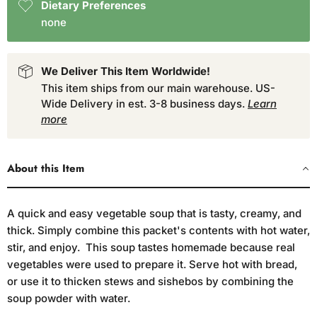
Dietary Preferences
none
We Deliver This Item Worldwide!
This item ships from our main warehouse. US-
Wide Delivery in est. 3-8 business days.
Learn
more
About this Item
A quick and easy vegetable soup that is tasty, creamy, and
thick. Simply combine this packet's contents with hot water,
stir, and enjoy. This soup tastes homemade because real
vegetables were used to prepare it. Serve hot with bread,
or use it to thicken stews and sishebos by combining the
soup powder with water.