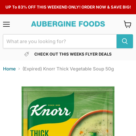
UP To 83% OFF THIS WEEKEND ONLY! ORDER NOW & SAVE BIG!
Menu
View
cart
CHECK OUT THIS WEEKS FLYER DEALS
Home
(Expired) Knorr Thick Vegetable Soup 50g