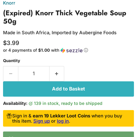
Knorr
(Expired) Knorr Thick Vegetable Soup
50g
Made in South Africa, Imported by Aubergine Foods
Current price
$3.99
or 4 payments of
$1.00
with
ⓘ
Quantity
Add to Basket
Availability:
139 in stock, ready to be shipped
Sign in &
earn 19 Lekker Loot Coins
when you buy
this item.
Sign up
or
log in
.