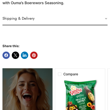
with Ouma’s Boerewors Seasoning.
Shipping & Delivery
Share this:
Compare
Simba
Mrs.
H.S.
Ball's
Chutney
Flavor
Potato
Chips,