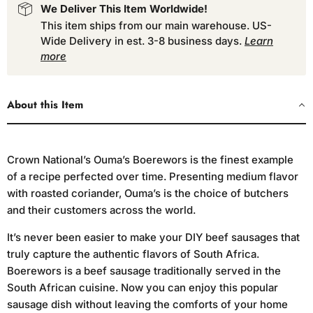
We Deliver This Item Worldwide!
This item ships from our main warehouse. US-
Wide Delivery in est. 3-8 business days.
Learn
more
About this Item
Crown National’s Ouma’s Boerewors is the finest example
of a recipe perfected over time. Presenting medium flavor
with roasted coriander, Ouma’s is the choice of butchers
and their customers across the world.
It’s never been easier to make your DIY beef sausages that
truly capture the authentic flavors of South Africa.
Boerewors is a beef sausage traditionally served in the
South African cuisine. Now you can enjoy this popular
sausage dish without leaving the comforts of your home