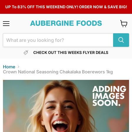
UP To 83% OFF THIS WEEKEND ONLY! ORDER NOW & SAVE BIG!
Menu
View
cart
CHECK OUT THIS WEEKS FLYER DEALS
Home
Crown National Seasoning Chakalaka Boerewors 1kg