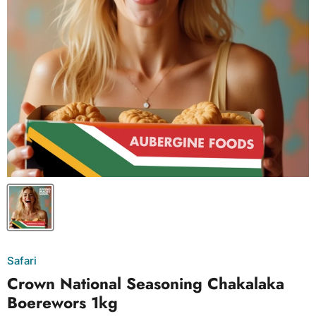
Safari
Crown National Seasoning Chakalaka
Boerewors 1kg