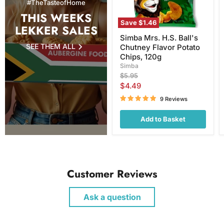
#TheTasteofHome
120g
THIS WEEKS
Save
$1.46
LEKKER SALES
Simba Mrs. H.S. Ball's
SEE THEM ALL
Chutney Flavor Potato
Chips, 120g
Simba
Original
$5.95
price
Current
$4.49
price
9 Reviews
Add to Basket
Customer Reviews
Ask a question