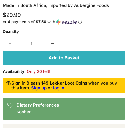
Made in South Africa, Imported by Aubergine Foods
Current price
$29.99
or 4 payments of
$7.50
with
ⓘ
Quantity
Add to Basket
Availability:
Only 20 left!
Sign in &
earn 149 Lekker Loot Coins
when you buy
this item.
Sign up
or
log in
.
Dietary Preferences
Kosher