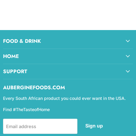
FOOD & DRINK
HOME
SUPPORT
AUBERGINEFOODS.COM
Every South African product you could ever want in the USA.
Find #TheTasteofHome
Sign up
Email address