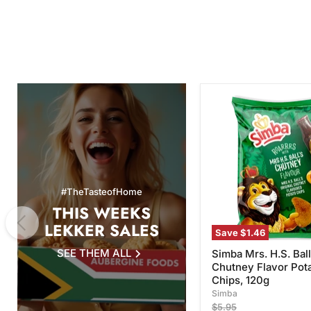
Simba
Mrs.
H.S.
Ball's
Chutney
Flavor
Potato
Chips,
#TheTasteofHome
120g
THIS WEEKS
LEKKER SALES
Save
$1.46
SEE THEM ALL
Simba Mrs. H.S. Ball
Chutney Flavor Pot
Chips, 120g
Simba
Original
$5.95