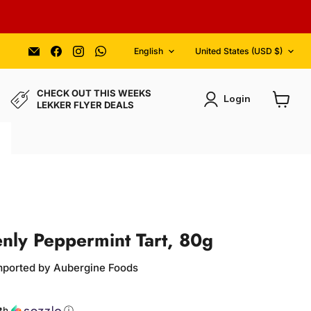
Language
Country
Email
Find
Find
Find
English
United States
(USD $)
Aubergine
us
us
us
Foods
on
on
on
Facebook
Instagram
WhatsApp
CHECK OUT THIS WEEKS
Login
LEKKER FLYER DEALS
View
cart
nly Peppermint Tart, 80g
Imported by Aubergine Foods
ce
th
ⓘ