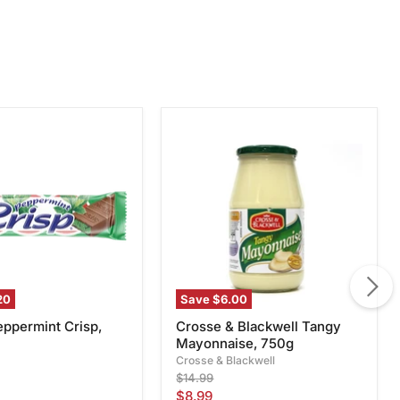
Crosse
int
&
Blackwell
Tangy
Mayonnaise,
750g
20
Save
$6.00
eppermint Crisp,
Crosse & Blackwell Tangy
Mayonnaise, 750g
Crosse & Blackwell
Original
$14.99
price
Current
$8.99