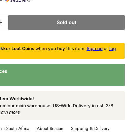
Sold out
kker Loot Coins
when you buy this item.
Sign up
or
log
nces
Item Worldwide!
from our main warehouse. US-Wide Delivery in est. 3-8
earn more
in South Africa
About Beacon
Shipping & Delivery