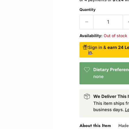
Quantity
Availability:
Out of stock
Sign in &
earn 24 Le
in
.
Dietary Prefere
none
We Deliver This 
This item ships 
business days.
L
About this Item
Made 