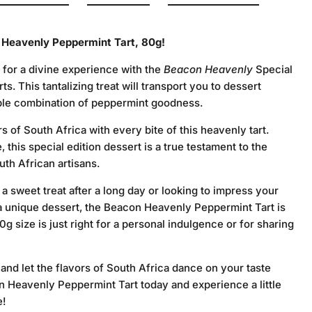
 Heavenly Peppermint Tart, 80g!
 for a divine experience with the
Beacon Heavenly
Special
s. This tantalizing treat will transport you to dessert
tible combination of peppermint goodness.
rs of South Africa with every bite of this heavenly tart.
 this special edition dessert is a true testament to the
uth African artisans.
 sweet treat after a long day or looking to impress your
 a unique dessert, the Beacon Heavenly Peppermint Tart is
0g size is just right for a personal indulgence or for sharing
 and let the flavors of South Africa dance on your taste
 Heavenly Peppermint Tart today and experience a little
e!