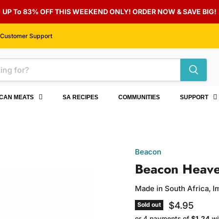
UP To 83% OFF THIS WEEKEND ONLY! ORDER NOW & SAVE BIG!
Customer Support
ICAN MEATS
SA RECIPES
COMMUNITIES
SUPPORT
Beacon
Beacon Heave
Made in South Africa, 
Current pri
$4.95
Sold out
or 4 payments of
$1.24
wi