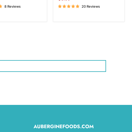
price
8 Reviews
20 Reviews
AUBERGINEFOODS.COM