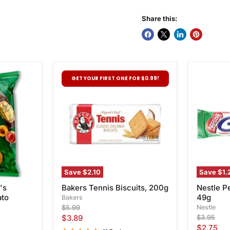
Share this:
Bakers
Nestle
GET YOUR FIRST ONE FOR $0.99!
Tennis
Pepperm
Biscuits,
Crisp,
200g
49g
Save
$2.10
Save
$1.
's
Bakers Tennis Biscuits, 200g
Nestle P
ato
49g
Bakers
Original
Nestle
$5.99
price
Current
Original
$3.89
$3.95
price
Current
$2.75
price