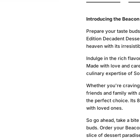
Introducing the Beacon
Prepare your taste buds
Edition Decadent Dessert
heaven with its irresis
Indulge in the rich flavo
Made with love and care,
culinary expertise of So
Whether you're craving a
friends and family with
the perfect choice. Its 8
with loved ones.
So go ahead, take a bite
buds. Order your Beacon
slice of dessert paradis