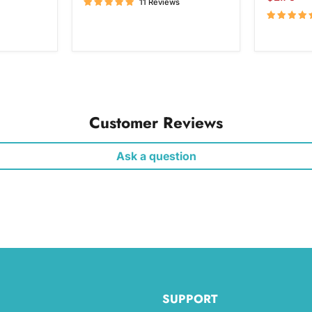
11 Reviews
price
Customer Reviews
Ask a question
SUPPORT