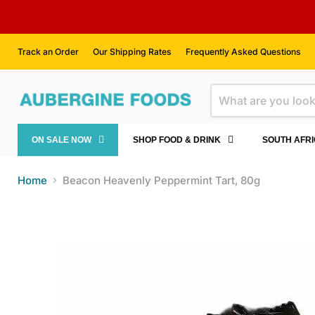
Track an Order
Our Shipping Rates
Frequently Asked Questions
ON SALE NOW
SHOP FOOD & DRINK
SOUTH AFR
Home
Beacon Heavenly Peppermint Tart, 80g