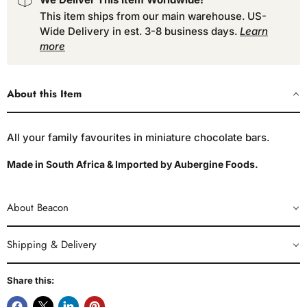
This item ships from our main warehouse. US-
Wide Delivery in est. 3-8 business days.
Learn
more
About this Item
All your family favourites in miniature chocolate bars.
Made in South Africa & Imported by Aubergine Foods.
About Beacon
Shipping & Delivery
Share this: