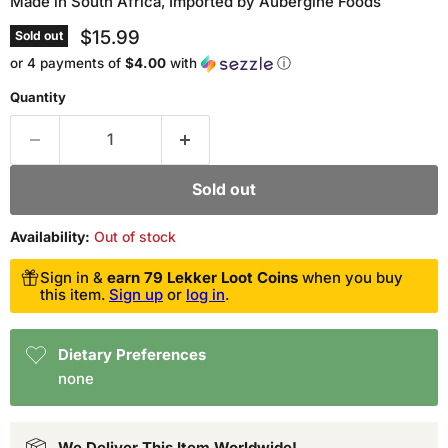
Made in South Africa, Imported by Aubergine Foods
Current price
$15.99
Sold out
or 4 payments of
$4.00
with
ⓘ
Quantity
Sold out
Availability:
Out of stock
Sign in &
earn 79 Lekker Loot Coins
when you buy
this item.
Sign up
or
log in
.
Dietary Preferences
none
We Deliver This Item Worldwide!