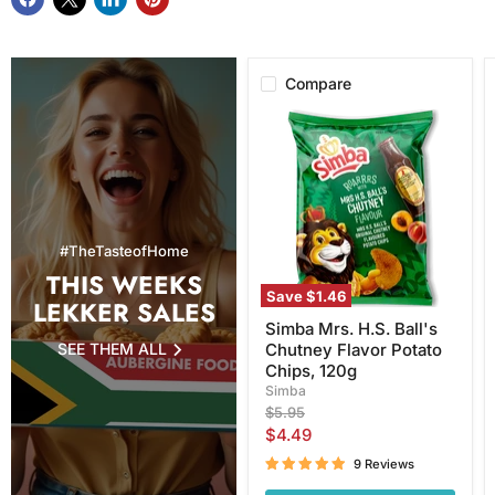
Compare
Simba
Mrs.
H.S.
Ball's
Chutney
Flavor
Potato
Chips,
#TheTasteofHome
120g
THIS WEEKS
Save
$1.46
LEKKER SALES
Simba Mrs. H.S. Ball's
SEE THEM ALL
Chutney Flavor Potato
Chips, 120g
Simba
Original
$5.95
price
Current
$4.49
price
9 Reviews