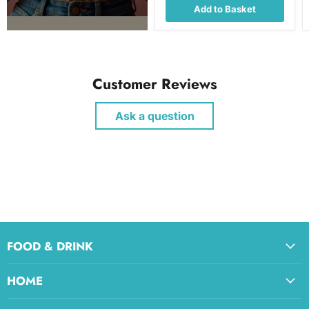
Add to Basket
Customer Reviews
Ask a question
FOOD & DRINK
HOME