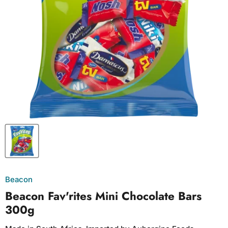
Beacon
Beacon Fav'rites Mini Chocolate Bars
300g