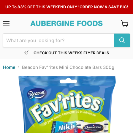
UP To 83% OFF THIS WEEKEND ONLY! ORDER NOW & SAVE BIG!
Menu
View
cart
CHECK OUT THIS WEEKS FLYER DEALS
Home
Beacon Fav'rites Mini Chocolate Bars 300g