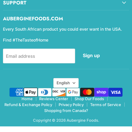
SUPPORT
AUBERGINEFOODS.COM
Every South African product you could ever want in the USA.
Find #TheTasteofHome
Sign up
Email address
Language
English
Home
Reviews Center
Shop Our Foods
Refund & Exchange Policy
Privacy Policy
Terms of Service
Shopping from Canada?
Copyright © 2026 Aubergine Foods.
eCommerce Design & manegemnt by CCC Digital Agency