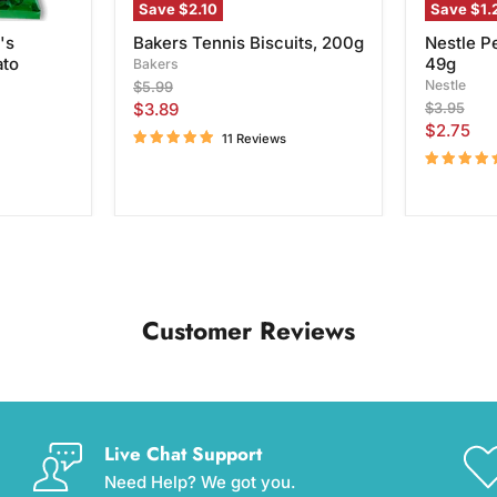
Save
$2.10
Save
$1.
's
Bakers Tennis Biscuits, 200g
Nestle P
ato
49g
Bakers
Original
Nestle
$5.99
price
Current
Original
$3.89
$3.95
price
Current
$2.75
price
11 Reviews
price
Customer Reviews
Live Chat Support
Need Help? We got you.