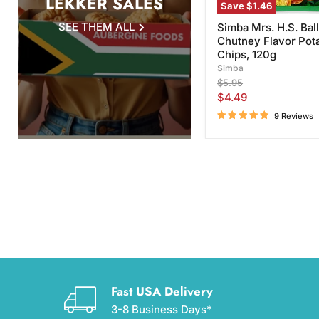
LEKKER SALES
Save
$1.46
SEE THEM ALL
Simba Mrs. H.S. Ball
Chutney Flavor Pot
Chips, 120g
Simba
Original
$5.95
price
Current
$4.49
price
9 Reviews
Fast USA Delivery
3-8 Business Days*