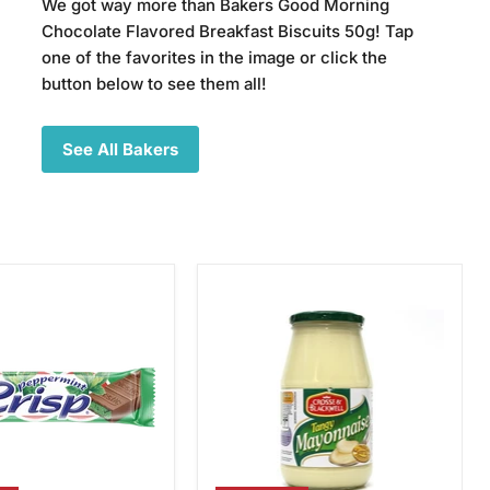
We got way more than Bakers Good Morning
Chocolate Flavored Breakfast Biscuits 50g! Tap
one of the favorites in the image or click the
button below to see them all!
See All Bakers
Crosse
int
&
Blackwell
Tangy
Mayonnaise,
750g