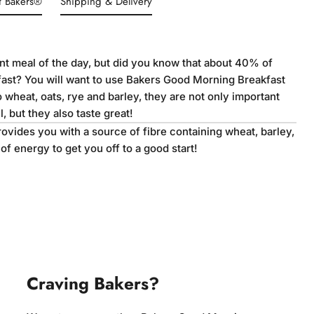
t Bakers®
Shipping & Delivery
ant meal of the day, but did you know that about 40% of
fast? You will want to use Bakers Good Morning Breakfast
o wheat, oats, rye and barley, they are not only important
, but they also taste great!
vides you with a source of fibre containing wheat, barley,
t of energy to get you off to a good start!
Craving Bakers?