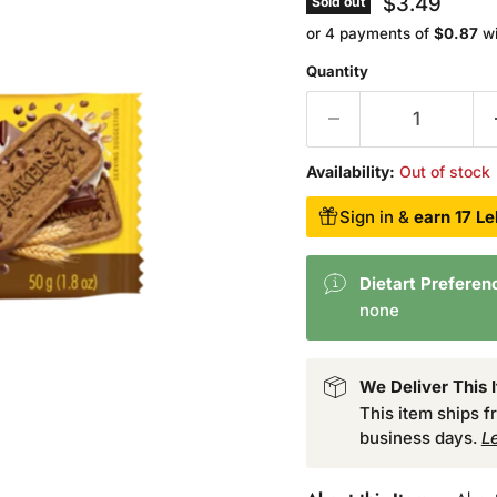
$3.49
Sold out
or 4 payments of
$0.87
w
Quantity
Availability:
Out of stock
Sign in &
earn 17 Le
Dietart Preferen
none
We Deliver This 
This item ships 
business days.
L