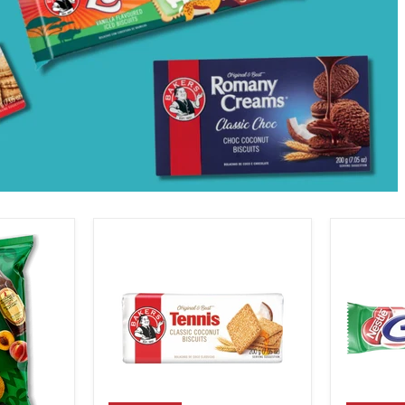
Bakers
Nestle
Tennis
Pepperm
Biscuits,
Crisp,
200g
49g