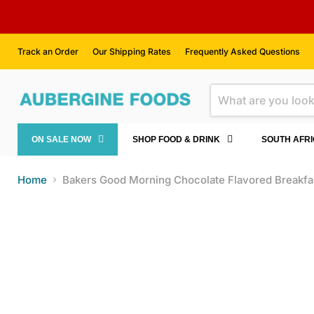
Track an Order
Our Shipping Rates
Frequently Asked Questions
ON SALE NOW
SHOP FOOD & DRINK
SOUTH AFR
Home
Bakers Good Morning Chocolate Flavored Breakfas