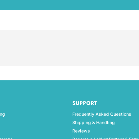
SUPPORT
ing
Frequently Asked Questions
Shipping & Handling
Reviews