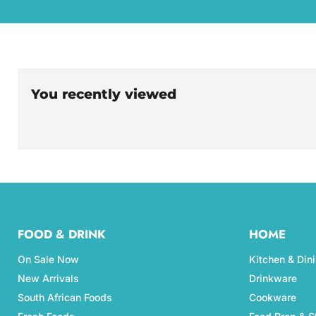
You recently viewed
FOOD & DRINK
HOME
On Sale Now
Kitchen & Din
New Arrivals
Drinkware
South African Foods
Cookware