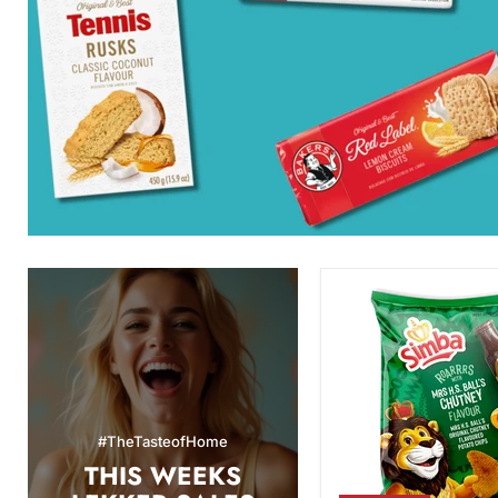
Simba
Mrs.
H.S.
Ball's
Chutney
Flavor
Potato
Chips,
#TheTasteofHome
120g
THIS WEEKS