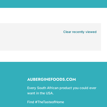
Clear recently viewed
AUBERGINEFOODS.COM
Every South African product you could ever
want in the USA.
Find #TheTasteofHome