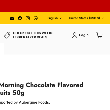
Language
Country
Email
Find
Find
Find
English
United States
(USD $)
Aubergine
us
us
us
Foods
on
on
on
Facebook
Instagram
WhatsApp
CHECK OUT THIS WEEKS
Login
LEKKER FLYER DEALS
View
cart
Morning Chocolate Flavored
cuits 50g
Imported by Aubergine Foods.