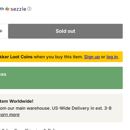
ith
ⓘ
Sold out
kker Loot Coins
when you buy this item.
Sign up
or
log in
.
ces
Item Worldwide!
from our main warehouse. US-Wide Delivery in est. 3-8
earn more