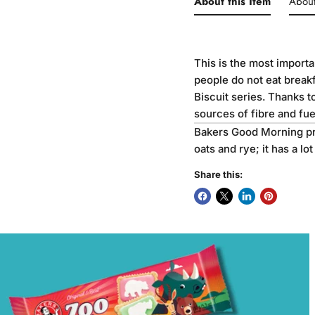
About this Item
Abou
This is the most import
people do not eat break
Biscuit series. Thanks t
sources of fibre and fuel
Bakers Good Morning pro
oats and rye; it has a lo
Share this: