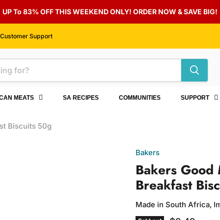
UP To 83% OFF THIS WEEKEND ONLY! ORDER NOW & SAVE BIG!
Customer Support
ICAN MEATS
SA RECIPES
COMMUNITIES
SUPPORT
t Biscuits 50g
Bakers
Bakers Good 
Breakfast Bis
Made in South Africa, 