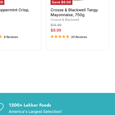
20
Save
$6.00
eppermint Crisp,
Crosse & Blackwell Tangy
Mayonnaise, 750g
Crosse & Blackwell
Original
$14.99
price
Current
$8.99
price
8 Reviews
20 Reviews
1200+ Lekker Foods
America's Largest Selection!