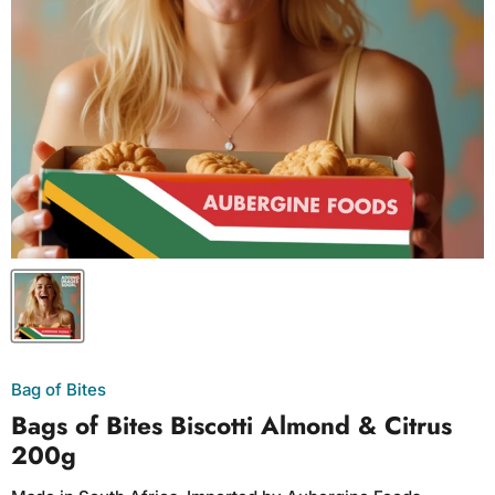
Bag of Bites
Bags of Bites Biscotti Almond & Citrus
200g