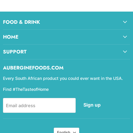
FOOD & DRINK
HOME
SUPPORT
AUBERGINEFOODS.COM
Every South African product you could ever want in the USA.
Find #TheTasteofHome
Sign up
Email address
Language
English