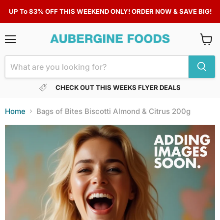
UP To 83% OFF THIS WEEKEND ONLY! ORDER NOW & SAVE BIG!
Menu
View
cart
CHECK OUT THIS WEEKS FLYER DEALS
Home
Bags of Bites Biscotti Almond & Citrus 200g