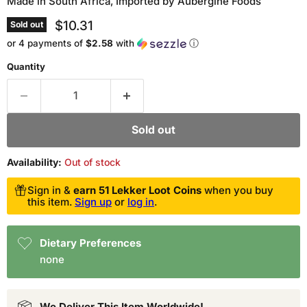
Made in South Africa, Imported by Aubergine Foods
Current price
$10.31
Sold out
or 4 payments of
$2.58
with
ⓘ
Quantity
Sold out
Availability:
Out of stock
Sign in &
earn 51 Lekker Loot Coins
when you buy
this item.
Sign up
or
log in
.
Dietary Preferences
none
We Deliver This Item Worldwide!