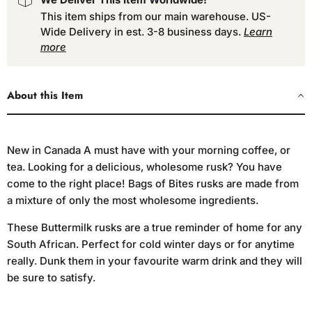
This item ships from our main warehouse. US-
Wide Delivery in est. 3-8 business days.
Learn
more
About this Item
New in Canada A must have with your morning coffee, or
tea. Looking for a delicious, wholesome rusk? You have
come to the right place! Bags of Bites rusks are made from
a mixture of only the most wholesome ingredients.
These Buttermilk rusks are a true reminder of home for any
South African. Perfect for cold winter days or for anytime
really. Dunk them in your favourite warm drink and they will
be sure to satisfy.