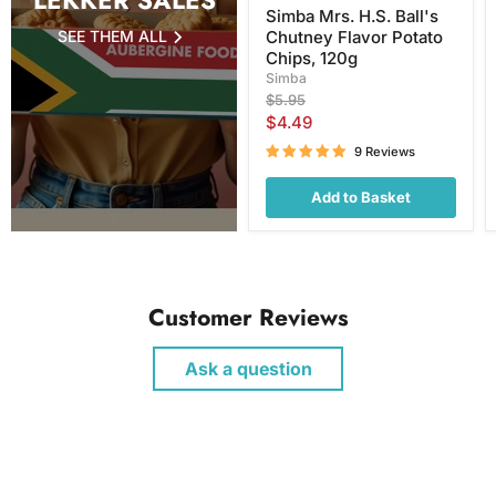
LEKKER SALES
Simba Mrs. H.S. Ball's
SEE THEM ALL
Chutney Flavor Potato
Chips, 120g
Simba
Original
$5.95
price
Current
$4.49
price
9 Reviews
Add to Basket
Customer Reviews
Ask a question