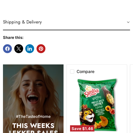
Shipping & Delivery
Share this:
Compare
Simba
Mrs.
H.S.
Ball's
Chutney
Flavor
Potato
Chips,
#TheTasteofHome
120g
THIS WEEKS
Save
$1.46