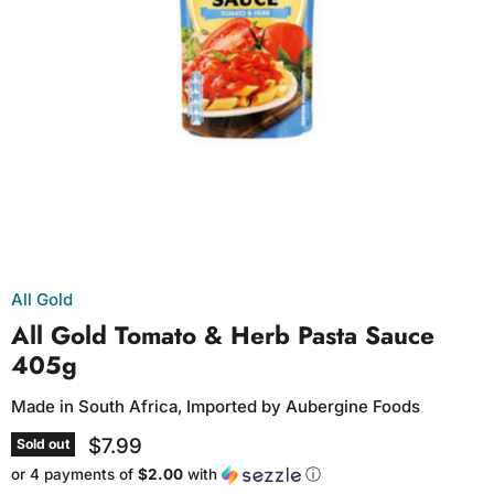
All Gold
All Gold Tomato & Herb Pasta Sauce
405g
Made in South Africa, Imported by Aubergine Foods
$7.99
Sold out
or 4 payments of
$2.00
with
ⓘ