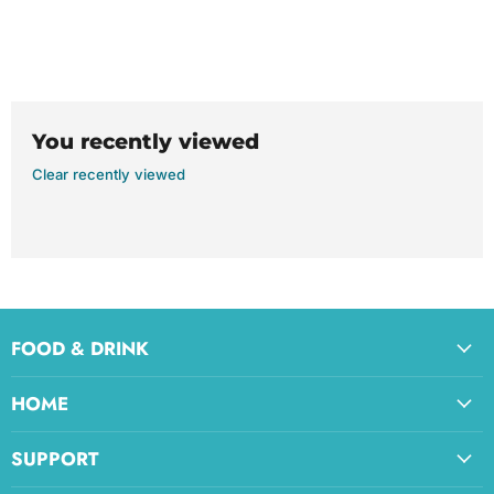
You recently viewed
Clear recently viewed
FOOD & DRINK
HOME
SUPPORT