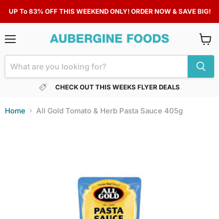
UP To 83% OFF THIS WEEKEND ONLY! ORDER NOW & SAVE BIG!
Menu
View
cart
CHECK OUT THIS WEEKS FLYER DEALS
Home
All Gold Tomato & Herb Pasta Sauce 405g