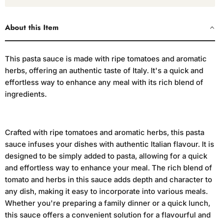
About this Item
This pasta sauce is made with ripe tomatoes and aromatic
herbs, offering an authentic taste of Italy. It's a quick and
effortless way to enhance any meal with its rich blend of
ingredients.
Crafted with ripe tomatoes and aromatic herbs, this pasta
sauce infuses your dishes with authentic Italian flavour. It is
designed to be simply added to pasta, allowing for a quick
and effortless way to enhance your meal. The rich blend of
tomato and herbs in this sauce adds depth and character to
any dish, making it easy to incorporate into various meals.
Whether you're preparing a family dinner or a quick lunch,
this sauce offers a convenient solution for a flavourful and