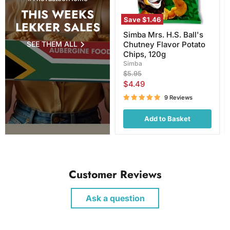
120g
THIS WEEKS
Save
$1.46
LEKKER SALES
Simba Mrs. H.S. Ball's
SEE THEM ALL
Chutney Flavor Potato
Chips, 120g
Simba
Original
$5.95
price
Current
$4.49
price
9 Reviews
Add to Basket
Customer Reviews
Ask a question