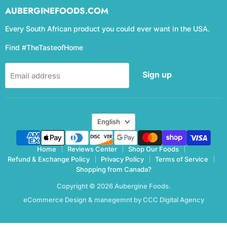
AUBERGINEFOODS.COM
Every South African product you could ever want in the USA.
Find #TheTasteofHome
Sign up
Email address
Language
English
Home
Reviews Center
Shop Our Foods
Refund & Exchange Policy
Privacy Policy
Terms of Service
Shopping from Canada?
Copyright © 2026 Aubergine Foods.
eCommerce Design & manegemnt by CCC Digital Agency