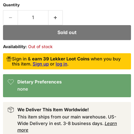
Quantity
Sold out
Availability:
Out of stock
Sign in &
earn 39 Lekker Loot Coins
when you buy
this item.
Sign up
or
log in
.
Dietary Preferences
none
We Deliver This Item Worldwide!
This item ships from our main warehouse. US-
Wide Delivery in est. 3-8 business days.
Learn
more