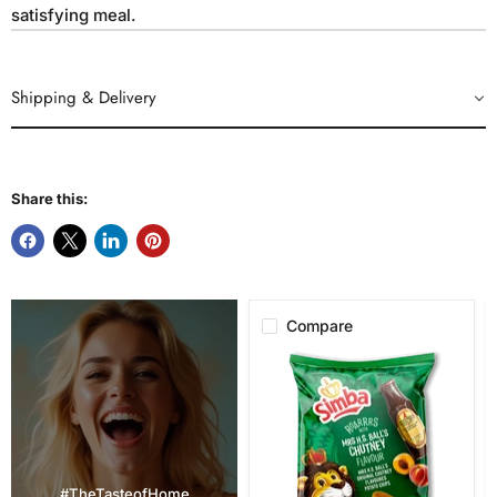
satisfying meal.
Shipping & Delivery
Share this:
Compare
Simba
Mrs.
H.S.
Ball's
Chutney
Flavor
Potato
Chips,
#TheTasteofHome