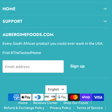
HOME
SUPPORT
AUBERGINEFOODS.COM
Every South African product you could ever want in the USA.
Find #TheTasteofHome
Sign up
Email address
Language
English
Home
Reviews Center
Shop Our Foods
Refund & Exchange Policy
Privacy Policy
Terms of Service