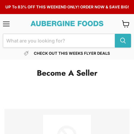
UP To 83% OFF THIS WEEKEND ONLY! ORDER NOW & SAVE BIG!
Menu
View
cart
CHECK OUT THIS WEEKS FLYER DEALS
Become A Seller