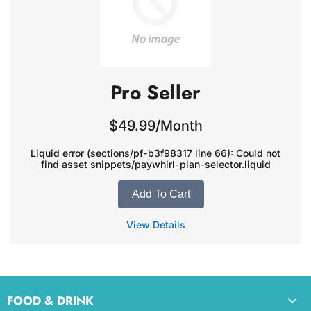
Pro Seller
$49.99/Month
Liquid error (sections/pf-b3f98317 line 66): Could not
find asset snippets/paywhirl-plan-selector.liquid
Add To Cart
View Details
FOOD & DRINK