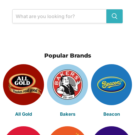
Popular Brands
All Gold
Bakers
Beacon