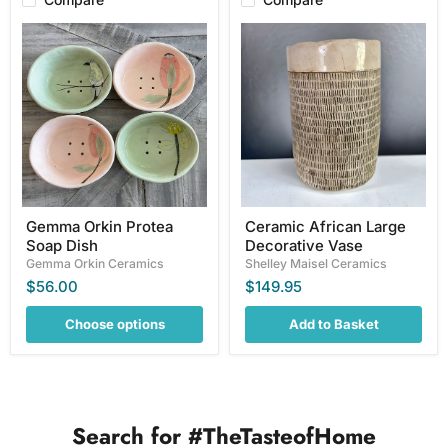
Gemma
Ceramic
Orkin
African
Protea
Large
Soap
Decorative
Dish
Vase
Gemma Orkin Protea
Ceramic African Large
Soap Dish
Decorative Vase
Gemma Orkin Ceramics
Shelley Maisel Ceramics
$56.00
$149.95
Choose options
Add to Basket
Search for #TheTasteofHome