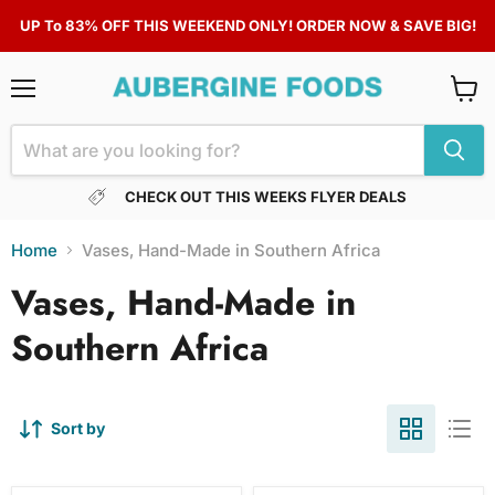
UP To 83% OFF THIS WEEKEND ONLY! ORDER NOW & SAVE BIG!
Menu
View
cart
CHECK OUT THIS WEEKS FLYER DEALS
Home
Vases, Hand-Made in Southern Africa
Vases, Hand-Made in
Southern Africa
Sort by