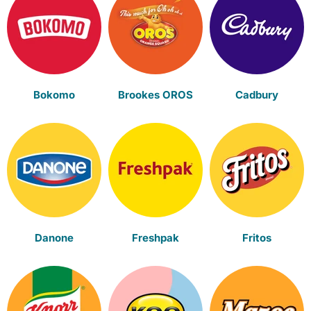
Bokomo
Brookes OROS
Cadbury
Danone
Freshpak
Fritos