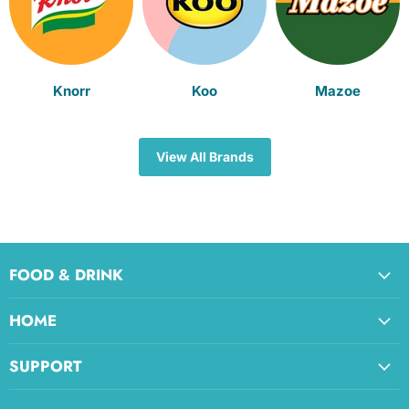
Knorr
Koo
Mazoe
View All Brands
FOOD & DRINK
HOME
SUPPORT