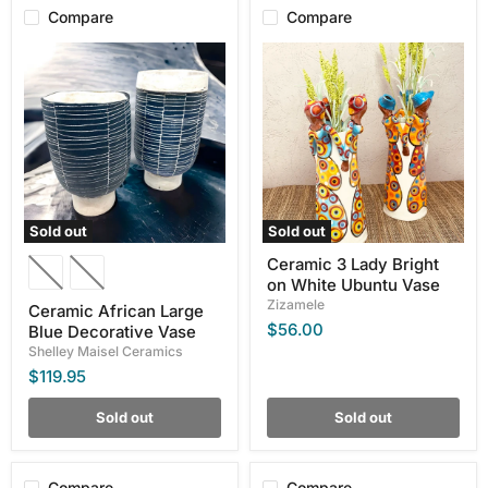
Compare
Compare
Ceramic
Ceramic
African
3
Large
Lady
Blue
Bright
Decorative
on
Vase
White
Ubuntu
Vase
Sold out
Sold out
Ceramic 3 Lady Bright
on White Ubuntu Vase
Zizamele
Ceramic African Large
$56.00
Blue Decorative Vase
Shelley Maisel Ceramics
$119.95
Sold out
Sold out
Compare
Compare