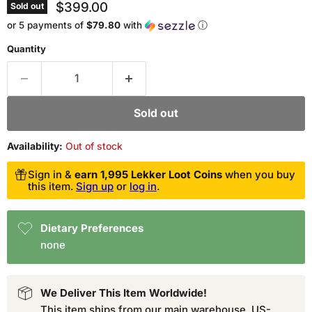
Current price
$399.00
Sold out
or 5 payments of
$79.80
with
ⓘ
Quantity
Sold out
Availability:
Out of stock
Sign in &
earn 1,995 Lekker Loot Coins
when you buy
this item.
Sign up
or
log in
.
Dietary Preferences
none
We Deliver This Item Worldwide!
This item ships from our main warehouse. US-