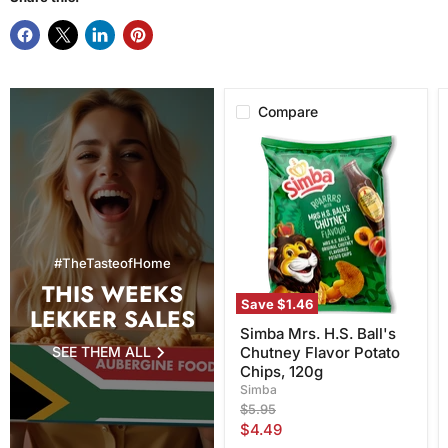
Compare
Simba
Mrs.
H.S.
Ball's
Chutney
Flavor
Potato
Chips,
#TheTasteofHome
120g
THIS WEEKS
Save
$1.46
LEKKER SALES
Simba Mrs. H.S. Ball's
SEE THEM ALL
Chutney Flavor Potato
Chips, 120g
Simba
Original
$5.95
price
Current
$4.49