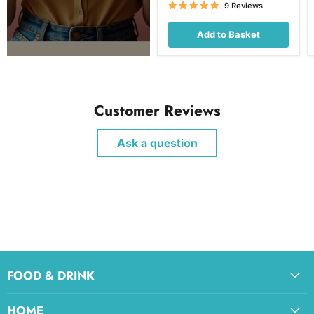
price
9 Reviews
Add to Basket
Customer Reviews
Ask a question
FOOD & DRINK
HOME