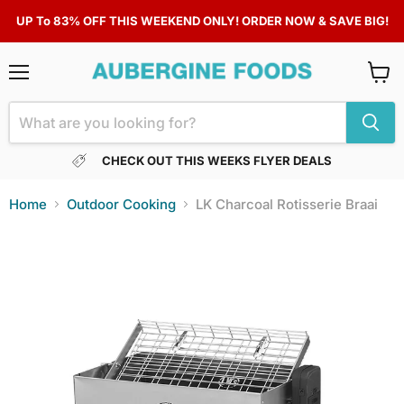
UP To 83% OFF THIS WEEKEND ONLY! ORDER NOW & SAVE BIG!
Menu
View
cart
CHECK OUT THIS WEEKS FLYER DEALS
Home
Outdoor Cooking
LK Charcoal Rotisserie Braai