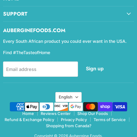
SUPPORT
AUBERGINEFOODS.COM
Every South African product you could ever want in the USA.
Find #TheTasteofHome
Sign up
Email address
Language
English
Home
Reviews Center
Shop Our Foods
Refund & Exchange Policy
Privacy Policy
Terms of Service
Shopping from Canada?
Copyright © 2026 Aubergine Foods.