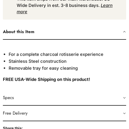
Wide Delivery in est. 3-8 business days.
Learn
more
About this Item
For a complete charcoal rotisserie experience
Stainless Steel construction
Removable tray for easy cleaning
FREE USA-Wide Shipping on this product!
Specs
Free Delivery
Share this: