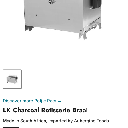
Discover more Potjie Pots →
LK Charcoal Rotisserie Braai
Made in South Africa, Imported by Aubergine Foods