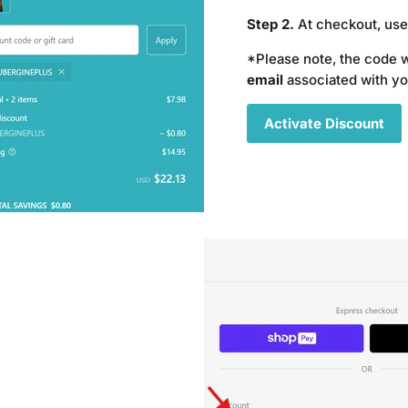
Step 2.
At checkout, us
*Please note, the code 
email
associated with y
Activate Discount