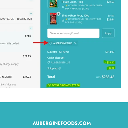
AUBERGINEFOODS.COM