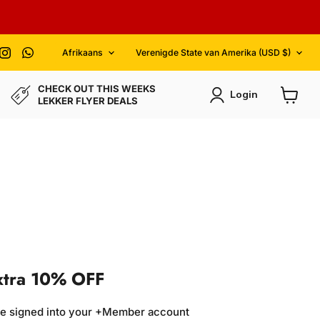
Language
Country
ind
Find
Find
Afrikaans
Verenigde State van Amerika
(USD $)
gine
s
us
us
n
on
on
acebook
Instagram
WhatsApp
CHECK OUT THIS WEEKS
Login
LEKKER FLYER DEALS
View
cart
xtra 10% OFF
re signed into your +Member account