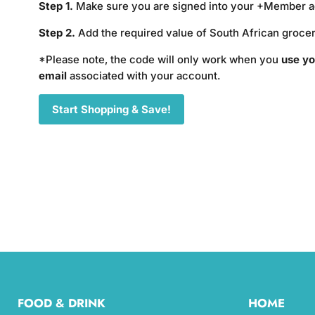
Step 1.
Make sure you are signed into your +Member 
Step 2.
Add the required value of South African grocer
*Please note, the code will only work when you
use yo
email
associated with your account.
Start Shopping & Save!
FOOD & DRINK
HOME