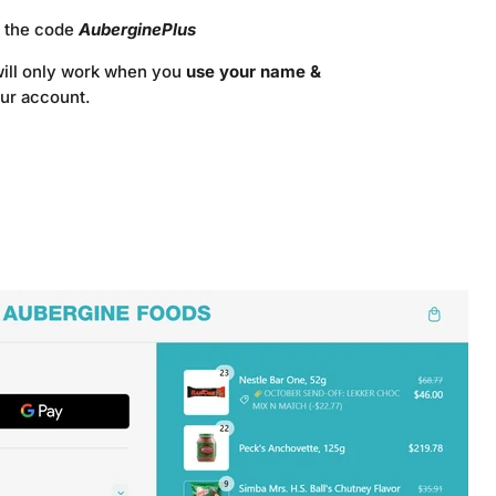
e the code
AuberginePlus
will only work when you
use your name &
our account.