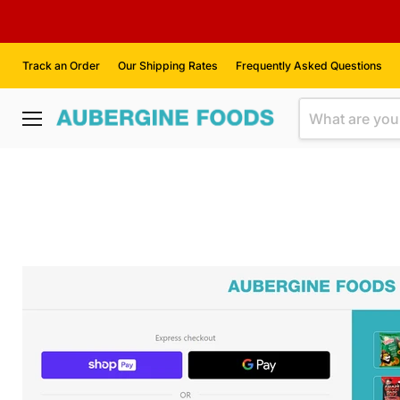
Track an Order
Our Shipping Rates
Frequently Asked Questions
Menu