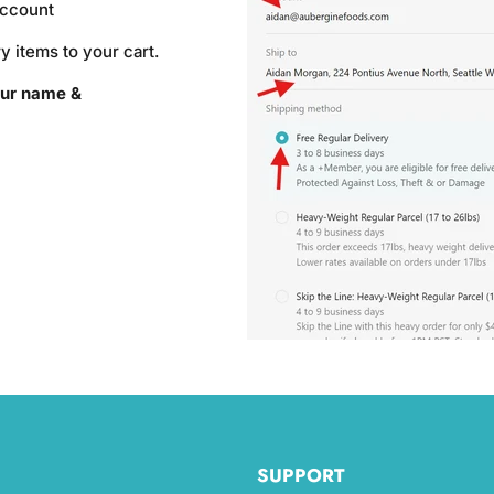
account
y items to your cart.
ur name &
SUPPORT