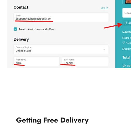
Getting Free Delivery