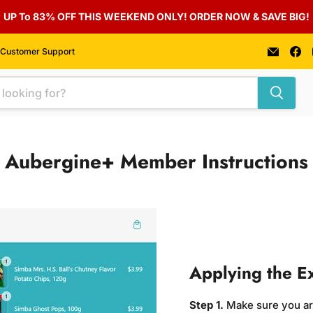
UP To 83% OFF THIS WEEKEND ONLY! ORDER NOW & SAVE BIG!
Email
F
Customer Support
Auber
u
Foods
o
F
Aubergine+ Member Instructions
Applying the E
Step 1.
Make sure you a