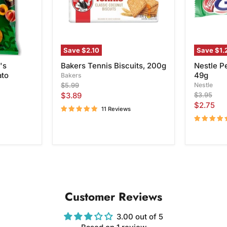
Save
$2.10
Save
$1.
's
Bakers Tennis Biscuits, 200g
Nestle P
ato
49g
Bakers
Original
Nestle
$5.99
price
Current
Original
$3.89
$3.95
price
Current
$2.75
price
11 Reviews
price
Customer Reviews
3.00 out of 5