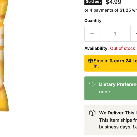
Current pri
$4.99
Sold out
or 4 payments of
$1.25
wi
Quantity
Availability:
Out of stock
Sign in &
earn 24 Le
in
.
Dietary Prefere
none
We Deliver This 
This item ships 
business days.
L