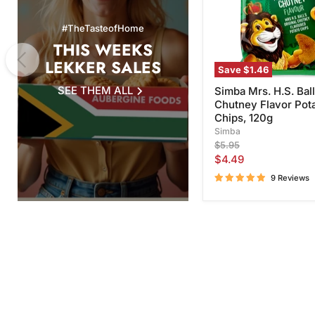
Potato
Chips,
#TheTasteofHome
120g
THIS WEEKS
LEKKER SALES
Save
$1.46
SEE THEM ALL
Simba Mrs. H.S. Ball
Chutney Flavor Pot
Chips, 120g
Simba
Original
$5.95
price
Current
$4.49
price
9 Reviews