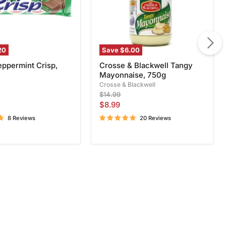
20
Save
$6.00
eppermint Crisp,
Crosse & Blackwell Tangy
Mayonnaise, 750g
Crosse & Blackwell
Original
$14.99
price
Current
$8.99
price
8 Reviews
20 Reviews