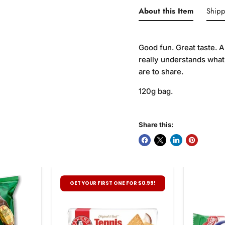
About this Item
Shipp
Good fun. Great taste. A
really understands what
are to share.
120g bag.
Share this:
Bakers
Nestle
GET YOUR FIRST ONE FOR $0.99!
Tennis
Pepperm
Biscuits,
Crisp,
200g
49g