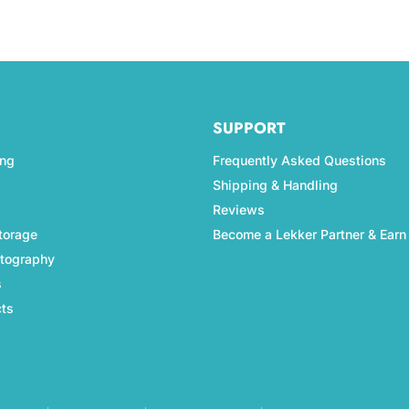
SUPPORT
ing
Frequently Asked Questions
Shipping & Handling
Reviews
torage
Become a Lekker Partner & Earn
otography
s
cts