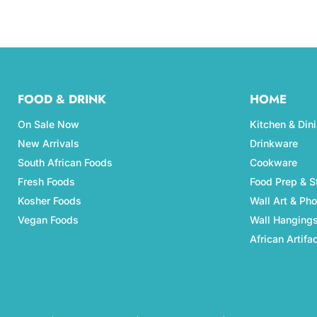
FOOD & DRINK
HOME
On Sale Now
Kitchen & Din
New Arrivals
Drinkware
South African Foods
Cookware
Fresh Foods
Food Prep & S
Kosher Foods
Wall Art & Ph
Vegan Foods
Wall Hanging
African Artifa