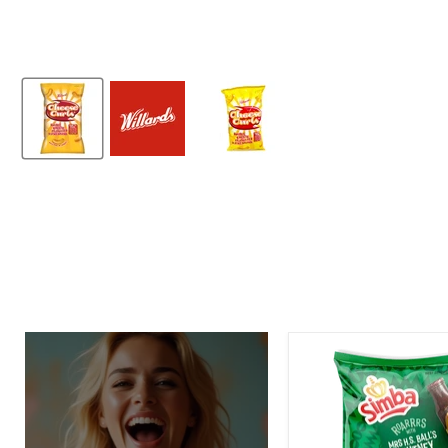
Simba
Mrs.
H.S.
Ball's
Chutney
Flavor