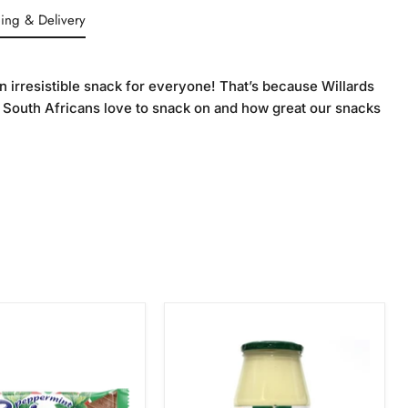
ing & Delivery
n irresistible snack for everyone! That’s because Willards
 South Africans love to snack on and how great our snacks
Crosse
int
&
Blackwell
Tangy
Mayonnaise,
750g