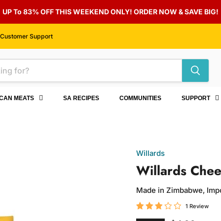
UP To 83% OFF THIS WEEKEND ONLY! ORDER NOW & SAVE BIG!
Customer Support
ICAN MEATS
SA RECIPES
COMMUNITIES
SUPPORT
Willards
Willards Chee
Made in Zimbabwe, Imp
1 Review