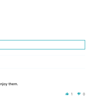
enjoy them.
1
0