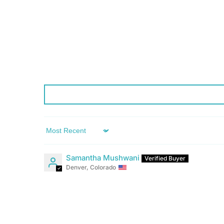
Sort by
Samantha Mushwani
Denver, Colorado