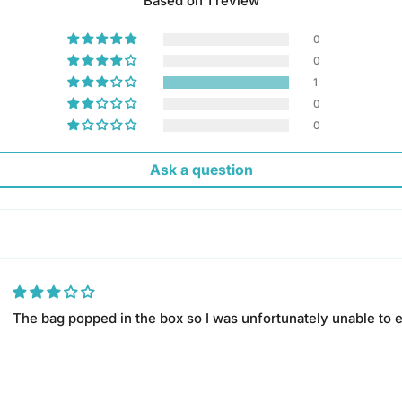
Based on 1 review
0
0
1
0
0
Ask a question
The bag popped in the box so I was unfortunately unable to 