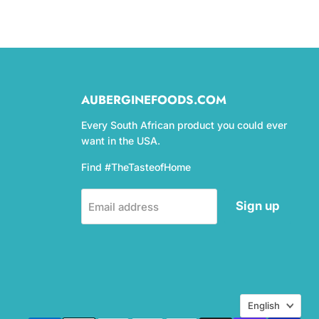
AUBERGINEFOODS.COM
Every South African product you could ever
want in the USA.
Find #TheTasteofHome
Sign up
Email address
Language
English