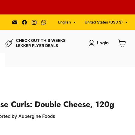
Language
Country
Email
Find
Find
Find
English
United States
(USD $)
Aubergine
us
us
us
Foods
on
on
on
Facebook
Instagram
WhatsApp
CHECK OUT THIS WEEKS
Login
LEKKER FLYER DEALS
View
cart
se Curls: Double Cheese, 120g
orted by Aubergine Foods