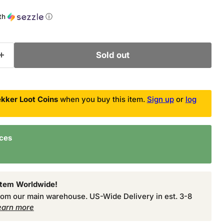
ce
th
ⓘ
Sold out
kker Loot Coins
when you buy this item.
Sign up
or
log
nces
Item Worldwide!
from our main warehouse. US-Wide Delivery in est. 3-8
earn more