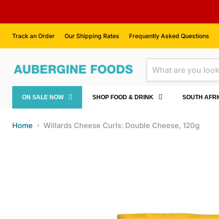
Track an Order
Our Shipping Rates
Frequently Asked Questions
ON SALE NOW
SHOP FOOD & DRINK
SOUTH AFR
Home
Willards Cheese Curls: Double Cheese, 120g