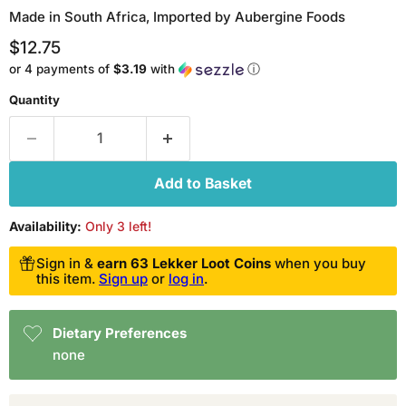
Made in South Africa, Imported by Aubergine Foods
Current price
$12.75
or 4 payments of
$3.19
with
ⓘ
Quantity
Add to Basket
Availability:
Only 3 left!
Sign in &
earn 63 Lekker Loot Coins
when you buy
this item.
Sign up
or
log in
.
Dietary Preferences
none