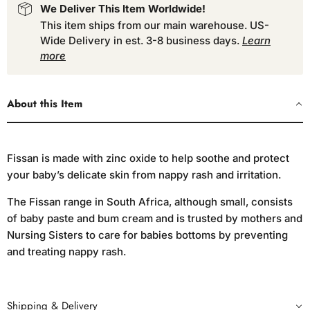
We Deliver This Item Worldwide!
This item ships from our main warehouse. US-
Wide Delivery in est. 3-8 business days.
Learn
more
About this Item
Fissan is made with zinc oxide to help soothe and protect
your baby’s delicate skin from nappy rash and irritation.
The Fissan range in South Africa, although small, consists
of baby paste and bum cream and is trusted by mothers and
Nursing Sisters to care for babies bottoms by preventing
and treating nappy rash.
Shipping & Delivery