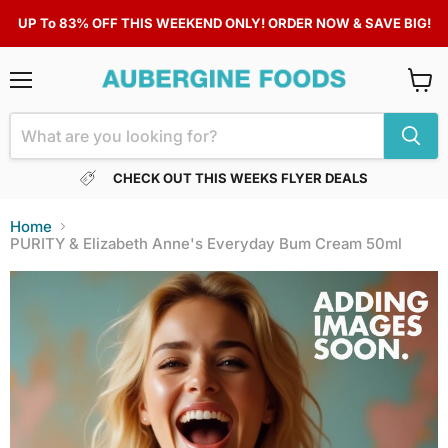
UP To 83% OFF THIS WEEKEND ONLY! ORDER NOW & SAVE BIG!
Menu
View
cart
CHECK OUT THIS WEEKS FLYER DEALS
Home
PURITY & Elizabeth Anne's Everyday Bum Cream 50ml