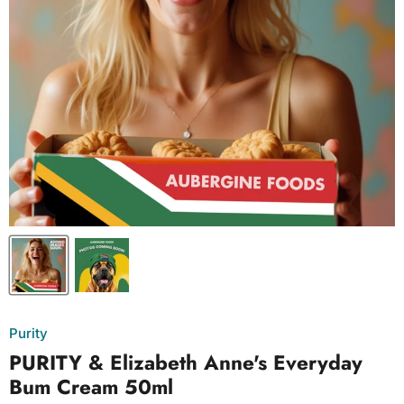
Purity
PURITY & Elizabeth Anne's Everyday
Bum Cream 50ml