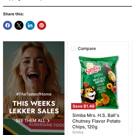
Share this:
Compare
Simba
Mrs.
H.S.
Ball's
Chutney
Flavor
Potato
Chips,
#TheTasteofHome
120g
THIS WEEKS
Save
$1.46
LEKKER SALES
Simba Mrs. H.S. Ball's
SEE THEM ALL
Chutney Flavor Potato
Chips, 120g
Simba