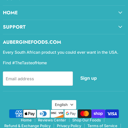
HOME
SUPPORT
AUBERGINEFOODS.COM
Every South African product you could ever want in the USA.
Find #TheTasteofHome
Sign up
Email address
Language
English
Home
Reviews Center
Shop Our Foods
Refund & Exchange Policy
Privacy Policy
Terms of Service