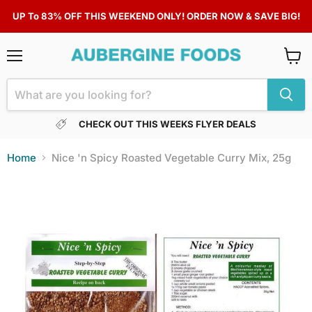
UP To 83% OFF THIS WEEKEND ONLY! ORDER NOW & SAVE BIG!
Menu
View
cart
CHECK OUT THIS WEEKS FLYER DEALS
Home
Nice 'n Spicy Roasted Vegetable Curry Mix, 25g