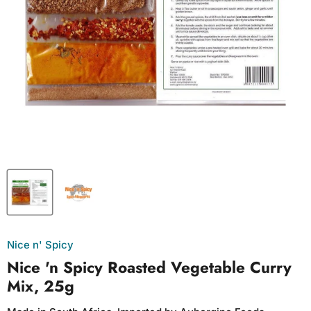
Nice n' Spicy
Nice 'n Spicy Roasted Vegetable Curry
Mix, 25g