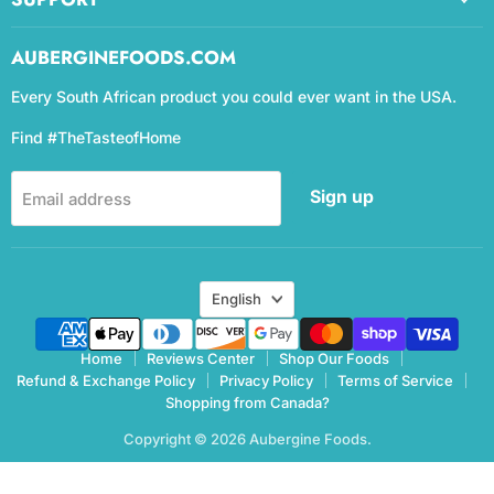
AUBERGINEFOODS.COM
Every South African product you could ever want in the USA.
Find #TheTasteofHome
Sign up
Email address
Language
English
Home
Reviews Center
Shop Our Foods
Refund & Exchange Policy
Privacy Policy
Terms of Service
Shopping from Canada?
Copyright © 2026 Aubergine Foods.
eCommerce Design & manegemnt by CCC Digital Agency