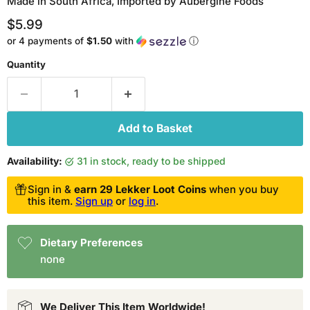
Made in South Africa, Imported by Aubergine Foods
Current price
$5.99
or 4 payments of
$1.50
with
ⓘ
Quantity
Add to Basket
Availability:
31 in stock, ready to be shipped
Sign in &
earn 29 Lekker Loot Coins
when you buy
this item.
Sign up
or
log in
.
Dietary Preferences
none
We Deliver This Item Worldwide!