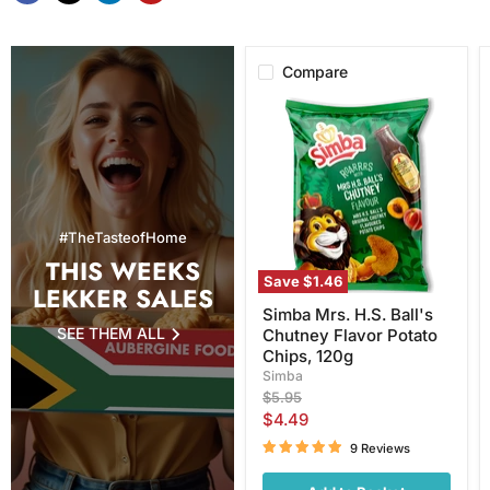
Compare
Simba
Mrs.
H.S.
Ball's
Chutney
Flavor
Potato
Chips,
#TheTasteofHome
120g
THIS WEEKS
Save
$1.46
LEKKER SALES
Simba Mrs. H.S. Ball's
SEE THEM ALL
Chutney Flavor Potato
Chips, 120g
Simba
Original
$5.95
price
Current
$4.49
price
9 Reviews