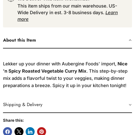
This item ships from our main warehouse. US-
Wide Delivery in est. 3-8 business days.
Learn
more
About this Item
Lekker up your dinner with Aubergine Foods' import,
Nice
'n Spicy Roasted Vegetable Curry Mix
. This step-by-step
mix adds a flavorful twist to your veggies, making dinner
preparations a breeze. Spicy it up in your kitchen tonight!
Shipping & Delivery
Share this: