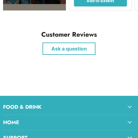
Add to Basket
Customer Reviews
Ask a question
FOOD & DRINK
HOME
SUPPORT