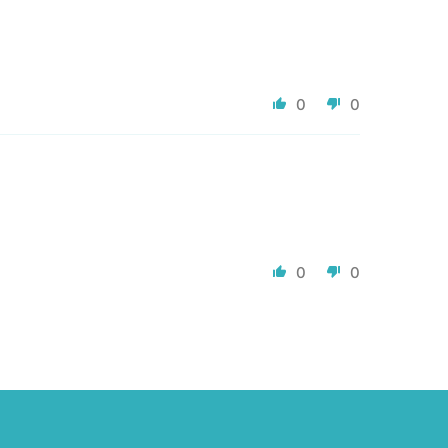
0
0
0
0