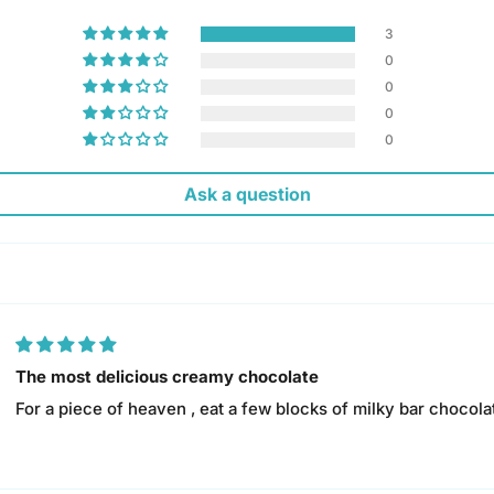
3
0
0
0
0
Ask a question
The most delicious creamy chocolate
For a piece of heaven , eat a few blocks of milky bar chocolat