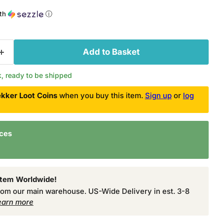
th
ⓘ
Add to Basket
ck, ready to be shipped
kker Loot Coins
when you buy this item.
Sign up
or
log
nces
Item Worldwide!
from our main warehouse. US-Wide Delivery in est. 3-8
earn more