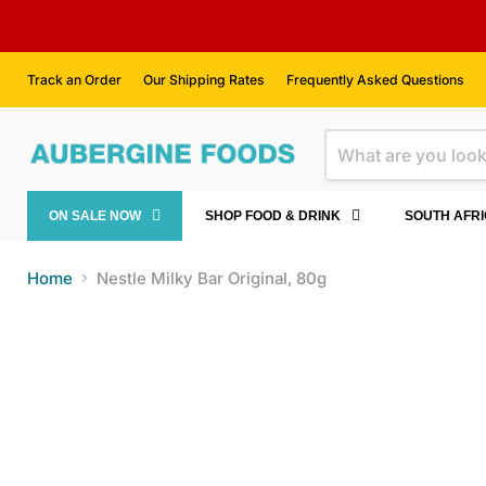
Track an Order
Our Shipping Rates
Frequently Asked Questions
ON SALE NOW
SHOP FOOD & DRINK
SOUTH AFR
Home
Nestle Milky Bar Original, 80g