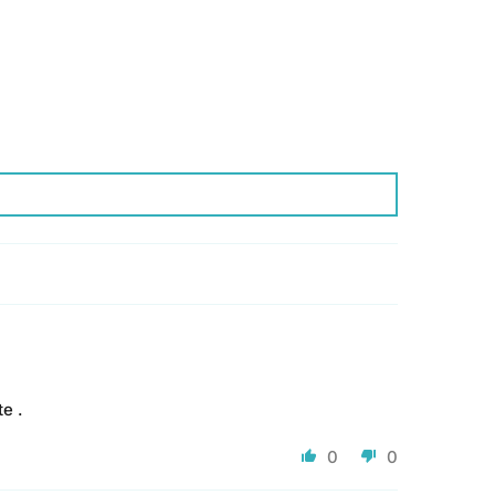
e .
0
0