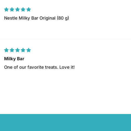
Nestle Milky Bar Original (80 g)
Milky Bar
One of our favorite treats. Love it!