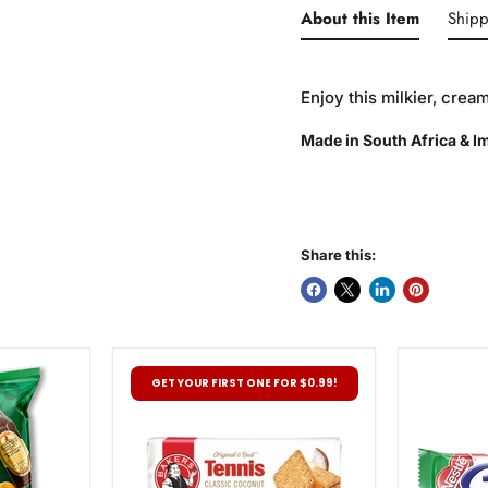
About this Item
Shipp
Enjoy this milkier, cre
Made in South Africa & 
Share this:
Bakers
Nestle
GET YOUR FIRST ONE FOR $0.99!
Tennis
Pepperm
Biscuits,
Crisp,
200g
49g