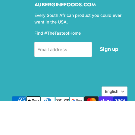
AUBERGINEFOODS.COM
Every South African product you could ever
want in the USA.
Find #TheTasteofHome
Sign up
Email address
Language
English