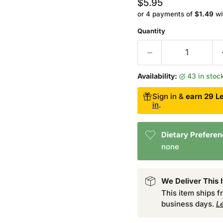
Current price
$5.95
or 4 payments of
$1.49
wi
Quantity
Availability:
43 in sto
Sign in &
earn 29 Le
in
.
Dietary Prefere
none
We Deliver This 
This item ships 
business days.
L