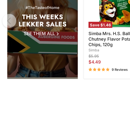
Chips,
#TheTasteofHome
120g
THIS WEEKS
LEKKER SALES
Save
$1.46
SEE THEM ALL
Simba Mrs. H.S. Ball
Chutney Flavor Pot
Chips, 120g
Simba
Original
$5.95
price
Current
$4.49
price
9 Reviews