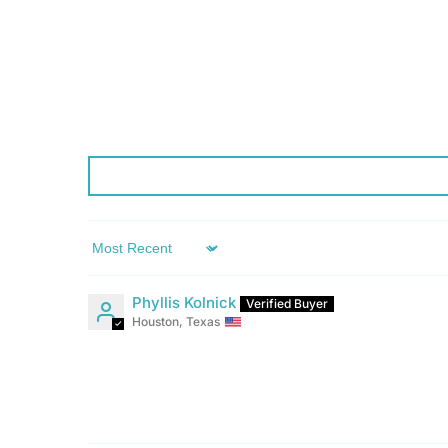
Sort by
Phyllis Kolnick
Houston, Texas