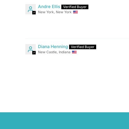
Andre Ellis
New York, New York
Diana Henning
New Castle, Indiana