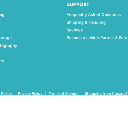
SUPPORT
ing
Frequently Asked Questions
Shipping & Handling
Reviews
torage
Become a Lekker Partner & Earn
otography
s
cts
 Policy
Privacy Policy
Terms of Service
Shopping from Canada?