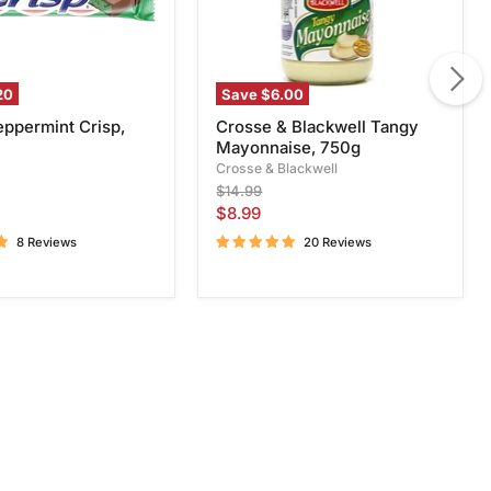
20
Save
$6.00
eppermint Crisp,
Crosse & Blackwell Tangy
Mayonnaise, 750g
Crosse & Blackwell
Original
$14.99
price
Current
$8.99
price
8 Reviews
20 Reviews