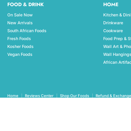
FOOD & DRINK
HOME
On Sale Now
Kitchen & Din
New Arrivals
Drinkware
South African Foods
Cookware
Fresh Foods
Food Prep & S
Kosher Foods
Wall Art & Ph
Vegan Foods
Wall Hanging
African Artifa
Home
Reviews Center
Shop Our Foods
Refund & Exchange
Copyright © 2026 Aubergine Foods.
eCommerce Design & manegemnt by CCC Digital Agency