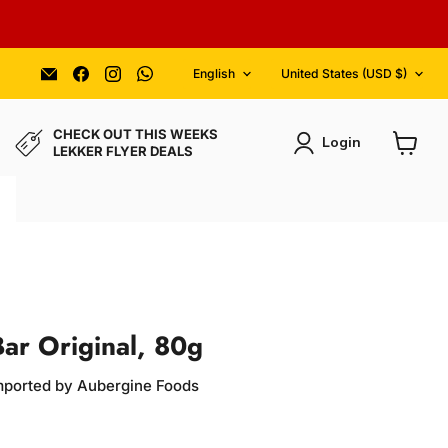
Language
Country
Email
Find
Find
Find
English
United States
(USD $)
Aubergine
us
us
us
Foods
on
on
on
Facebook
Instagram
WhatsApp
CHECK OUT THIS WEEKS
Login
LEKKER FLYER DEALS
View
cart
Bar Original, 80g
Imported by Aubergine Foods