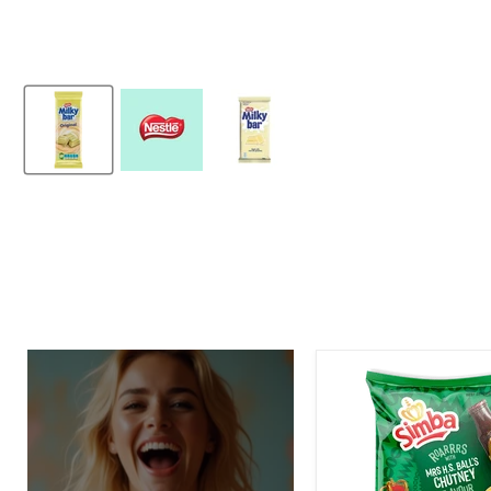
Simba
Mrs.
H.S.
Ball's
Chutney
Flavor
Potato