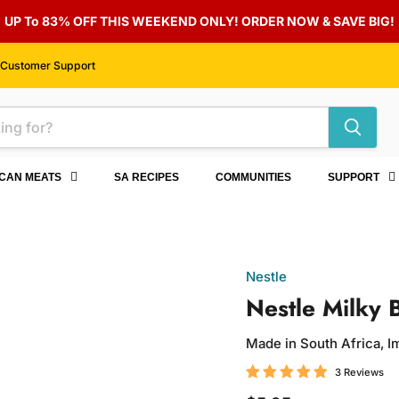
UP To 83% OFF THIS WEEKEND ONLY! ORDER NOW & SAVE BIG!
Customer Support
ICAN MEATS
SA RECIPES
COMMUNITIES
SUPPORT
Nestle
Nestle Milky 
Made in South Africa, 
3 Reviews