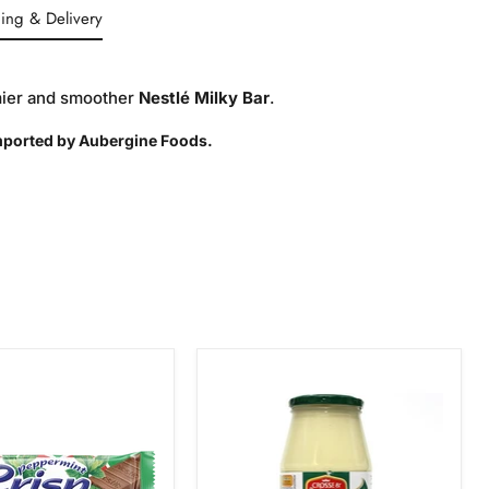
ing & Delivery
amier and smoother
Nestlé Milky Bar
.
Imported by Aubergine Foods.
Crosse
int
&
Blackwell
Tangy
Mayonnaise,
750g