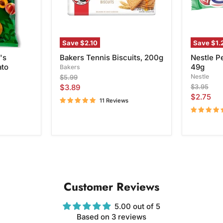
Save
$2.10
Save
$1.
's
Bakers Tennis Biscuits, 200g
Nestle P
ato
49g
Bakers
Original
Nestle
$5.99
price
Current
Original
$3.89
$3.95
price
Current
$2.75
price
11 Reviews
price
Customer Reviews
5.00 out of 5
Based on 3 reviews