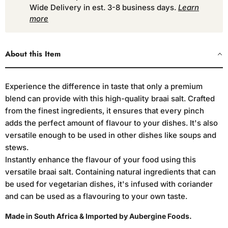
Wide Delivery in est. 3-8 business days.
Learn
more
About this Item
Experience the difference in taste that only a premium
blend can provide with this high-quality braai salt. Crafted
from the finest ingredients, it ensures that every pinch
adds the perfect amount of flavour to your dishes. It's also
versatile enough to be used in other dishes like soups and
stews.
Instantly enhance the flavour of your food using this
versatile braai salt. Containing natural ingredients that can
be used for vegetarian dishes, it's infused with coriander
and can be used as a flavouring to your own taste.
Made in South Africa & Imported by Aubergine Foods.