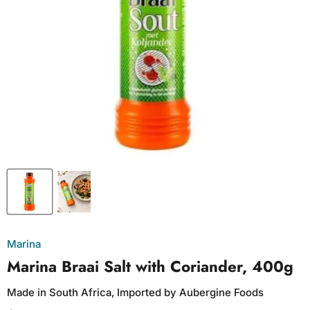
Marina
Marina Braai Salt with Coriander, 400g
Made in South Africa, Imported by Aubergine Foods