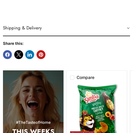
Shipping & Delivery
Share this:
Compare
Simba
Mrs.
H.S.
Ball's
Chutney
Flavor
Potato
Chips,
#TheTasteofHome
120g
THIS WEEKS