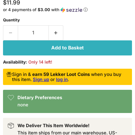
Current price
$11.99
or 4 payments of
$3.00
with
ⓘ
Quantity
Add to Basket
Availability:
Only 14 left!
Sign in &
earn 59 Lekker Loot Coins
when you buy
this item.
Sign up
or
log in
.
Dietary Preferences
none
We Deliver This Item Worldwide!
This item ships from our main warehouse. US-