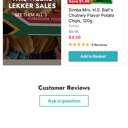
Save
$1.46
LEKKER SALES
Simba Mrs. H.S. Ball's
SEE THEM ALL
Chutney Flavor Potato
Chips, 120g
Simba
Original
$5.95
price
Current
$4.49
price
9 Reviews
Add to Basket
Customer Reviews
Ask a question