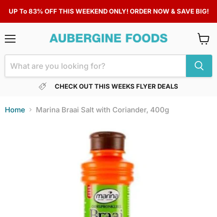
UP To 83% OFF THIS WEEKEND ONLY! ORDER NOW & SAVE BIG!
Menu
View
cart
CHECK OUT THIS WEEKS FLYER DEALS
Home
Marina Braai Salt with Coriander, 400g