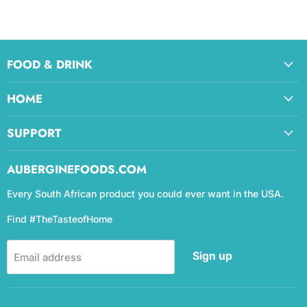
FOOD & DRINK
HOME
SUPPORT
AUBERGINEFOODS.COM
Every South African product you could ever want in the USA.
Find #TheTasteofHome
Sign up
Email address