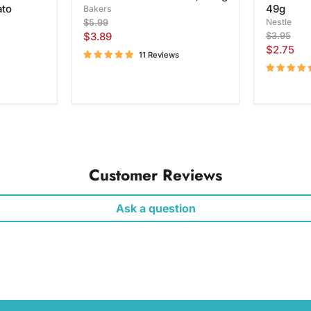
ato
49g
Bakers
Original
Nestle
$5.99
price
Current
Original
$3.89
$3.95
price
Current
$2.75
price
11 Reviews
price
Customer Reviews
Ask a question