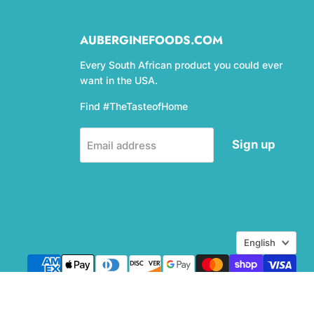
AUBERGINEFOODS.COM
Every South African product you could ever
want in the USA.
Find #TheTasteofHome
Sign up
Email address
Language
English