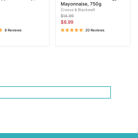
Mayonnaise, 750g
Crosse & Blackwell
Original
$14.99
price
Current
$8.99
price
8 Reviews
20 Reviews