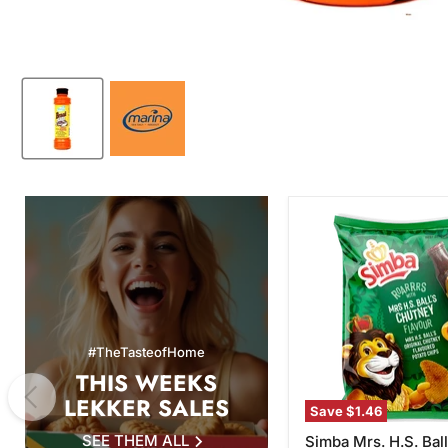
Simba
Mrs.
H.S.
Ball's
Chutney
Flavor
Potato
Chips,
#TheTasteofHome
120g
THIS WEEKS
LEKKER SALES
Save
$1.46
SEE THEM ALL
Simba Mrs. H.S. Ball