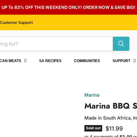
UP To 83% OFF THIS WEEKEND ONLY! ORDER NOW & SAVE BIG!
Customer Support
ICAN MEATS
SA RECIPES
COMMUNITIES
SUPPORT
Marina
Marina BBQ S
Made in South Africa, 
Current pri
$11.99
Sold out
or 4 payments of
$3.00
w