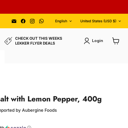
Language
Country
Email
Find
Find
Find
English
United States
(USD $)
Aubergine
us
us
us
Foods
on
on
on
Facebook
Instagram
WhatsApp
CHECK OUT THIS WEEKS
Login
LEKKER FLYER DEALS
View
cart
alt with Lemon Pepper, 400g
Imported by Aubergine Foods
ce
ith
ⓘ