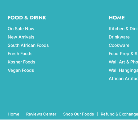
FOOD & DRINK
HOME
On Sale Now
Kitchen & Din
New Arrivals
Drinkware
South African Foods
Cookware
Fresh Foods
Food Prep & S
Kosher Foods
Wall Art & Ph
Vegan Foods
Wall Hanging
African Artifa
Home
Reviews Center
Shop Our Foods
Refund & Exchange
Copyright © 2026 Aubergine Foods.
eCommerce Design & manegemnt by CCC Digital Agency