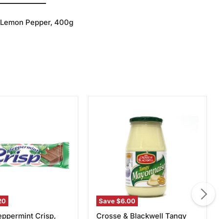
h Lemon Pepper, 400g
Crosse
int
&
Blackwell
Tangy
Mayonnaise,
750g
20
Save
$6.00
eppermint Crisp,
Crosse & Blackwell Tangy