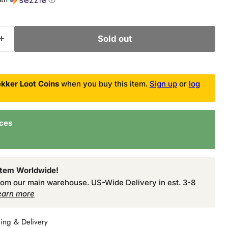
Sold out
kker Loot Coins
when you buy this item.
Sign up
or
log
nces
Item Worldwide!
from our main warehouse. US-Wide Delivery in est. 3-8
earn more
ing & Delivery