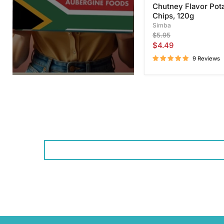
Chutney Flavor Pot
Chips, 120g
Simba
Original
$5.95
price
Current
$4.49
price
9 Reviews