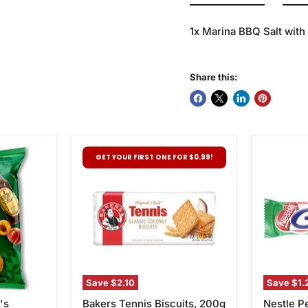
1x Marina BBQ Salt wit
Share this:
Bakers
Nestle
GET YOUR FIRST ONE FOR $0.99!
Tennis
Pepperm
Biscuits,
Crisp,
200g
49g
Save
$2.10
Save
$1.
's
Bakers Tennis Biscuits, 200g
Nestle P