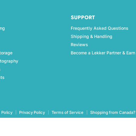
SUPPORT
ing
Frequently Asked Questions
Shipping & Handling
Reviews
torage
Become a Lekker Partner & Earn
otography
s
cts
 Policy
Privacy Policy
Terms of Service
Shopping from Canada?