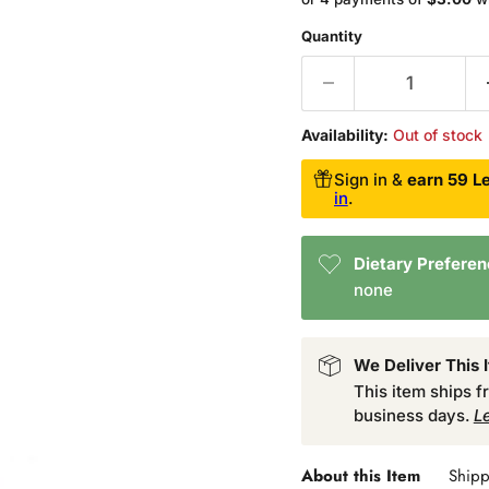
Quantity
Availability:
Out of stock
Sign in &
earn 59 Le
in
.
Dietary Prefere
none
We Deliver This 
This item ships 
business days.
L
About this Item
Shipp