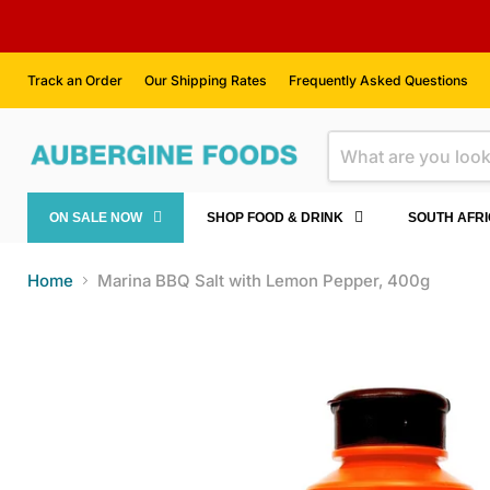
Track an Order
Our Shipping Rates
Frequently Asked Questions
ON SALE NOW
SHOP FOOD & DRINK
SOUTH AFR
Home
Marina BBQ Salt with Lemon Pepper, 400g