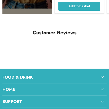
Add to Basket
Customer Reviews
FOOD & DRINK
HOME
SUPPORT