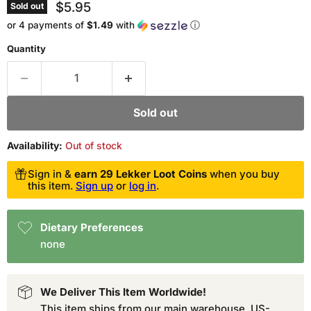
Current price
$5.95
Sold out
or 4 payments of
$1.49
with
ⓘ
Quantity
Sold out
Availability:
Out of stock
Sign in &
earn 29 Lekker Loot Coins
when you buy
this item.
Sign up
or
log in
.
Dietary Preferences
none
We Deliver This Item Worldwide!
This item ships from our main warehouse. US-