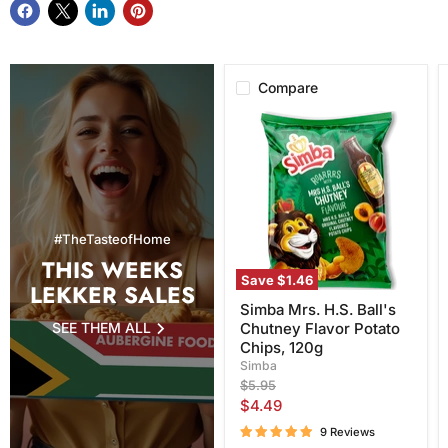
Compare
Simba
Mrs.
H.S.
Ball's
Chutney
Flavor
Potato
Chips,
#TheTasteofHome
120g
THIS WEEKS
Save
$1.46
LEKKER SALES
Simba Mrs. H.S. Ball's
SEE THEM ALL
Chutney Flavor Potato
Chips, 120g
Simba
Original
$5.95
price
Current
$4.49
price
9 Reviews