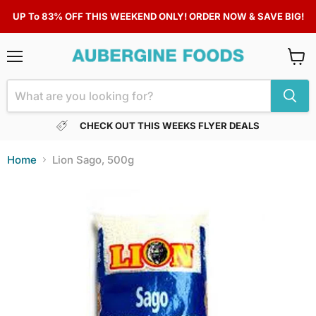
UP To 83% OFF THIS WEEKEND ONLY! ORDER NOW & SAVE BIG!
Menu
View
cart
CHECK OUT THIS WEEKS FLYER DEALS
Home
Lion Sago, 500g