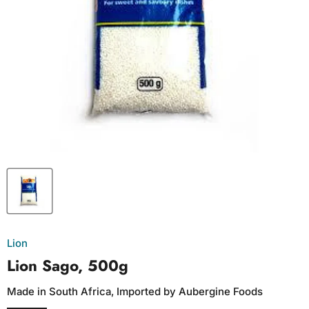
Lion
Lion Sago, 500g
Made in South Africa, Imported by Aubergine Foods