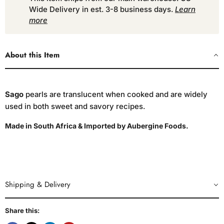
Wide Delivery in est. 3-8 business days.
Learn
more
About this Item
Sago
pearls are translucent when cooked and are widely
used in both sweet and savory recipes.
Made in South Africa & Imported by Aubergine Foods.
Shipping & Delivery
Share this: