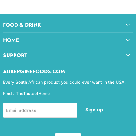
FOOD & DRINK
HOME
SUPPORT
AUBERGINEFOODS.COM
Every South African product you could ever want in the USA.
Find #TheTasteofHome
Sign up
Email address