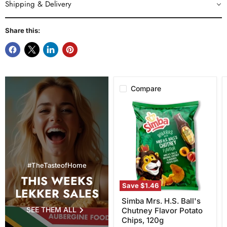
Shipping & Delivery
Share this:
Compare
Simba
Mrs.
H.S.
Ball's
Chutney
Flavor
Potato
Chips,
#TheTasteofHome
120g
THIS WEEKS
Save
$1.46
LEKKER SALES
Simba Mrs. H.S. Ball's
SEE THEM ALL
Chutney Flavor Potato
Chips, 120g