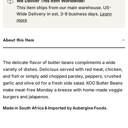
We Deliver This Item Worldwide!
This item ships from our main warehouse. US-
Wide Delivery in est. 3-8 business days.
Learn
more
About this Item
The delicate flavor of butter beans compliments a wide
variety of dishes. Delicious served with red meat, chicken,
and fish or simply add chopped parsley, peppers, crushed
garlic and olive oil for a fresh side salad. KOO Butter Beans
make meat-free Monday a breeze with home-made veggie
burgers and jalapenos.
Made in South Africa & Imported by Aubergine Foods.