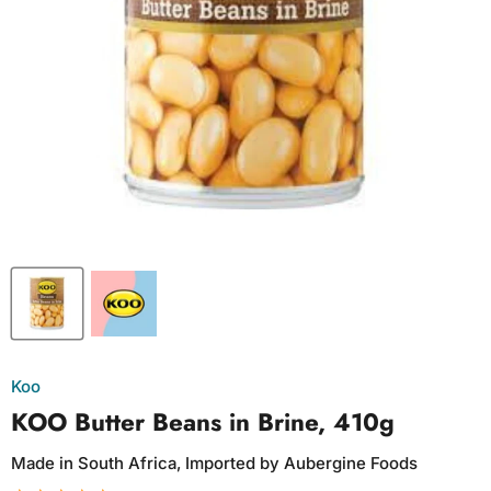
Koo
KOO Butter Beans in Brine, 410g
Made in South Africa, Imported by Aubergine Foods