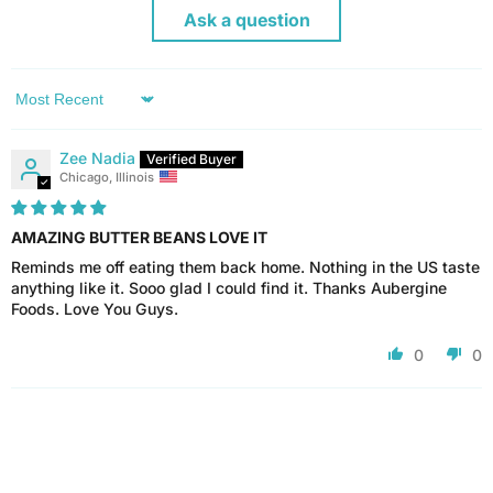
Ask a question
Sort by
Zee Nadia
Chicago, Illinois
AMAZING BUTTER BEANS LOVE IT
Reminds me off eating them back home. Nothing in the US taste
anything like it. Sooo glad I could find it. Thanks Aubergine
Foods. Love You Guys.
0
0