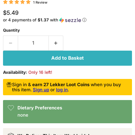
1 Review
Current price
$5.49
or 4 payments of
$1.37
with
ⓘ
Quantity
Add to Basket
Availability:
Only 16 left!
Sign in &
earn 27 Lekker Loot Coins
when you buy
this item.
Sign up
or
log in
.
Dietary Preferences
none