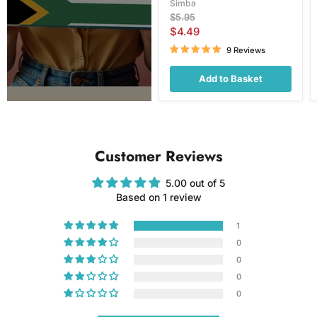
Simba
Original
$5.95
price
Current
$4.49
price
9 Reviews
Add to Basket
Customer Reviews
5.00 out of 5
Based on 1 review
1
0
0
0
0