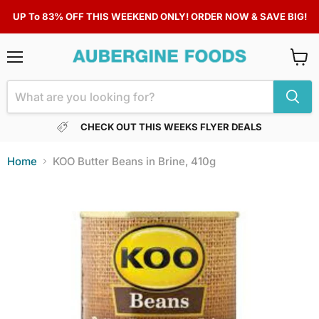
UP To 83% OFF THIS WEEKEND ONLY! ORDER NOW & SAVE BIG!
Menu
View
cart
CHECK OUT THIS WEEKS FLYER DEALS
Home
KOO Butter Beans in Brine, 410g