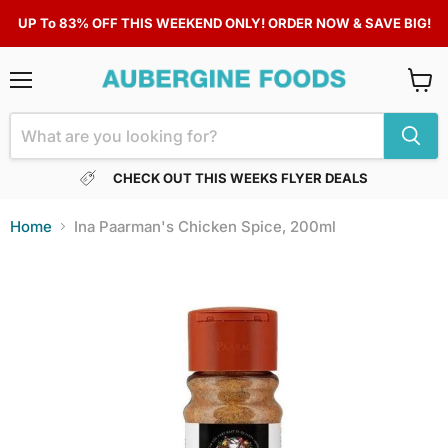
UP To 83% OFF THIS WEEKEND ONLY! ORDER NOW & SAVE BIG!
Menu
View
cart
CHECK OUT THIS WEEKS FLYER DEALS
Home
Ina Paarman's Chicken Spice, 200ml