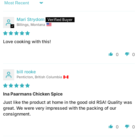
Sort by
Mari Strydom
Billings, Montana
Love cooking with this!
0
0
bill rooke
Penticton, British Columbia
Ina Paarmans Chicken Spice
Just like the product at home in the good old RSA! Quality was
great. We were very impressed with the packing of our
consignment.
0
0