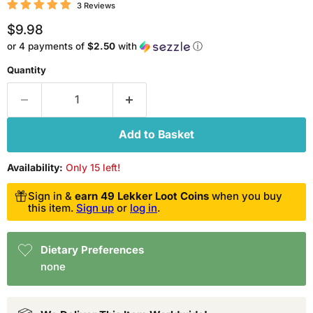
3 Reviews
Current price
$9.98
or 4 payments of
$2.50
with
ⓘ
Quantity
Add to Basket
Availability:
Only 15 left!
Sign in &
earn 49 Lekker Loot Coins
when you buy
this item.
Sign up
or
log in
.
Dietary Preferences
none