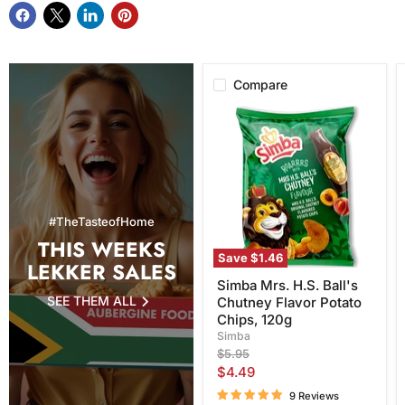
Compare
Simba
Mrs.
H.S.
Ball's
Chutney
Flavor
Potato
Chips,
#TheTasteofHome
120g
THIS WEEKS
Save
$1.46
LEKKER SALES
Simba Mrs. H.S. Ball's
SEE THEM ALL
Chutney Flavor Potato
Chips, 120g
Simba
Original
$5.95
price
Current
$4.49
price
9 Reviews