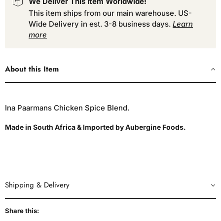
We Deliver This Item Worldwide!
This item ships from our main warehouse. US-
Wide Delivery in est. 3-8 business days.
Learn
more
About this Item
Ina Paarmans Chicken Spice Blend.
Made in South Africa & Imported by Aubergine Foods.
Shipping & Delivery
Share this: