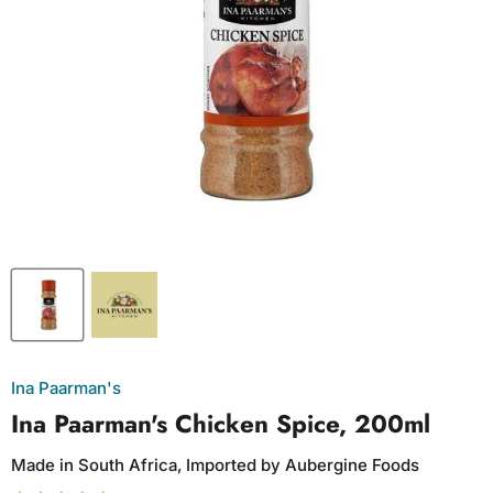
Ina Paarman's
Ina Paarman's Chicken Spice, 200ml
Made in South Africa, Imported by Aubergine Foods