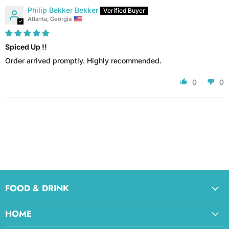
Philip Bekker Bekker
Atlanta, Georgia
Spiced Up !!
Order arrived promptly. Highly recommended.
0
0
FOOD & DRINK
HOME