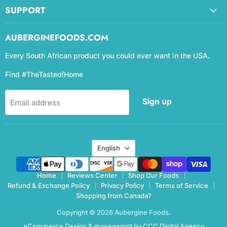
SUPPORT
AUBERGINEFOODS.COM
Every South African product you could ever want in the USA.
Find #TheTasteofHome
Sign up
Email address
Language
English
Home
Reviews Center
Shop Our Foods
Refund & Exchange Policy
Privacy Policy
Terms of Service
Shopping from Canada?
Copyright © 2026 Aubergine Foods.
eCommerce Design & manegemnt by CCC Digital Agency