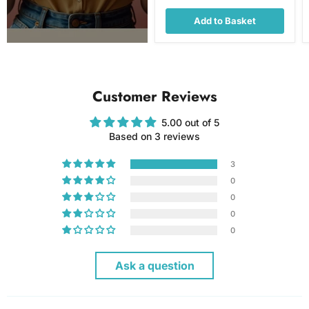
Add to Basket
Customer Reviews
5.00 out of 5
Based on 3 reviews
3
0
0
0
0
Ask a question